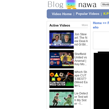
Video Home
|
Popular Videos
|
K-
Home
>>
Active Videos
More
eño
Jon Stew
art: The N
ew Deal A
nd GI Bil...
Sheffield
United vs
Arsenal |
Key Mo...
Which Sh
ape CUT
S BEST?
(Weed Ea
ter L...
Lie Detect
or Test wit
h My Sist
er - f...