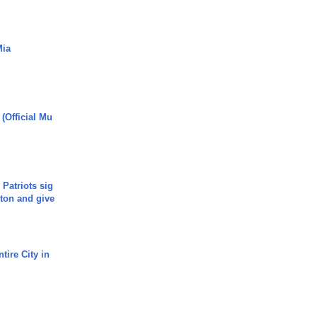
Mia
 (Official Mu
 Patriots sig
ton and give
tire City in