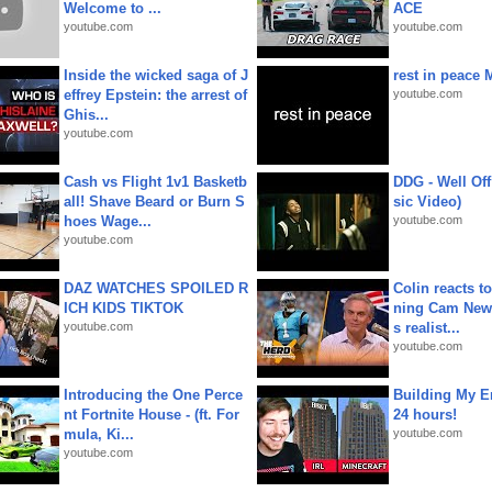
Welcome to ...
ACE
youtube.com
youtube.com
Inside the wicked saga of J
rest in peace 
effrey Epstein: the arrest of
youtube.com
Ghis...
youtube.com
Cash vs Flight 1v1 Basketb
DDG - Well Off
all! Shave Beard or Burn S
sic Video)
hoes Wage...
youtube.com
youtube.com
DAZ WATCHES SPOILED R
Colin reacts to
ICH KIDS TIKTOK
ning Cam New
youtube.com
s realist...
youtube.com
Introducing the One Perce
Building My En
nt Fortnite House - (ft. For
24 hours!
mula, Ki...
youtube.com
youtube.com