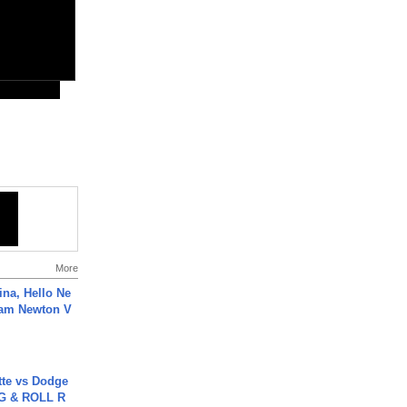
More
ina, Hello Ne
Cam Newton V
tte vs Dodge
G & ROLL R