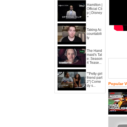
Hamilton |
Official Cli
p | Disney
+
Taking Ac
countabili
ty
The Hand
maid's Tal
e: Season
4 Tease...
""Petty girl
friend part
2"| Come
Popular 
dy s...