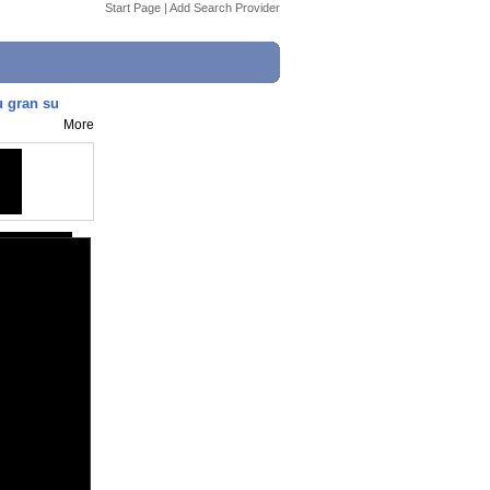
Start Page
|
Add Search Provider
u gran su
More