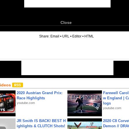
Close
6
Share:
Email
•
URL
•
Editor
•
HTML
Videos
2020 Austrian Grand Prix:
Farewell Carol
Race Highlights
w England | 
youtube.com
logs
youtube.com
JR Smith IS BACK! BEST H
2020 C8 Corve
ighlights & CLUTCH Shots!
Demon // DRA