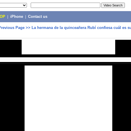
POP
|
iPhone
|
Contact us
Previous Page
>>
La hermana de la quinceañera Rubí confiesa cuál es s