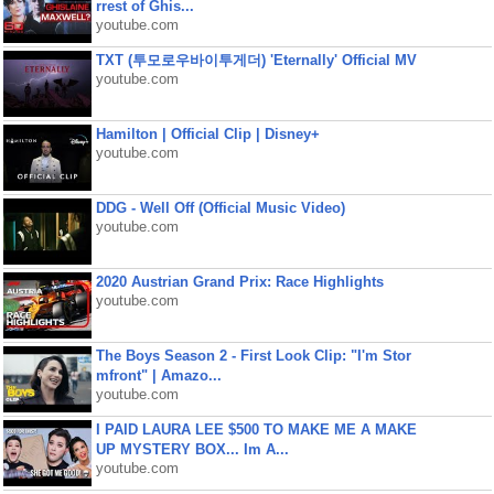
rrest of Ghis...
youtube.com
TXT (투모로우바이투게더) 'Eternally' Official MV
youtube.com
Hamilton | Official Clip | Disney+
youtube.com
DDG - Well Off (Official Music Video)
youtube.com
2020 Austrian Grand Prix: Race Highlights
youtube.com
The Boys Season 2 - First Look Clip: "I'm Stor
mfront" | Amazo...
youtube.com
I PAID LAURA LEE $500 TO MAKE ME A MAKE
UP MYSTERY BOX... Im A...
youtube.com