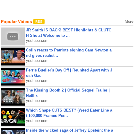
Popular Videos
More
JR Smith IS BACK! BEST Highlights & CLUTC
H Shots! Welcome to ...
youtube.com
Colin reacts to Patriots signing Cam Newton a
nd gives realist...
youtube.com
Ferris Bueller's Day Off | Reunited Apart with J
osh Gad
youtube.com
The Kissing Booth 2 | Official Sequel Trailer |
Netflix
youtube.com
Which Shape CUTS BEST? (Weed Eater Line a
t 100,000 Frames Per...
youtube.com
Inside the wicked saga of Jeffrey Epstein: the a