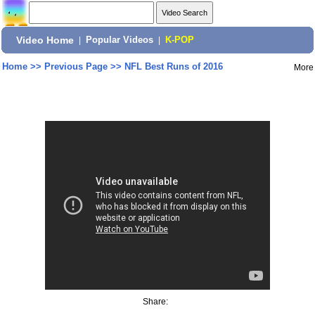
Video Home
|
Popular Videos
|
K-POP
Home
>>
Previous Page
>>
NFL Best Runs of 2016
More
Share: