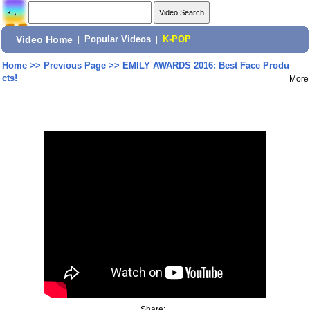
Video Home
|
Popular Videos
|
K-POP
Home
>>
Previous Page
>>
EMILY AWARDS 2016: Best Face Produ
cts!
More
Share: