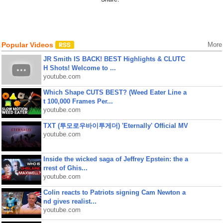
Popular Videos
More
JR Smith IS BACK! BEST Highlights & CLUTC
H Shots! Welcome to ...
youtube.com
Which Shape CUTS BEST? (Weed Eater Line a
t 100,000 Frames Per...
youtube.com
TXT (투모로우바이투게더) 'Eternally' Official MV
youtube.com
Inside the wicked saga of Jeffrey Epstein: the a
rrest of Ghis...
youtube.com
Colin reacts to Patriots signing Cam Newton a
nd gives realist...
youtube.com