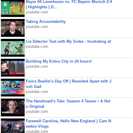
Bayer 04 Leverkusen vs. FC Bayern Munich 2-4
| Highlights | D...
youtube.com
Taking Accountability
youtube.com
Lie Detector Test with My Sister - frustrating af
youtube.com
Building My Entire City in 24 hours!
youtube.com
Ferris Bueller's Day Off | Reunited Apart with J
osh Gad
youtube.com
The Handmaid's Tale: Season 4 Teaser • A Hul
u Original
youtube.com
Farewell Carolina, Hello New England | Cam N
ewton Vlogs
youtube.com