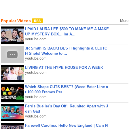
Popular Videos
More
I PAID LAURA LEE $500 TO MAKE ME A MAKE
UP MYSTERY BOX... Im A...
youtube.com
JR Smith IS BACK! BEST Highlights & CLUTC
H Shots! Welcome to ...
youtube.com
LIVING AT THE HYPE HOUSE FOR A WEEK
youtube.com
Which Shape CUTS BEST? (Weed Eater Line a
t 100,000 Frames Per...
youtube.com
Ferris Bueller's Day Off | Reunited Apart with J
osh Gad
youtube.com
Farewell Carolina, Hello New England | Cam N