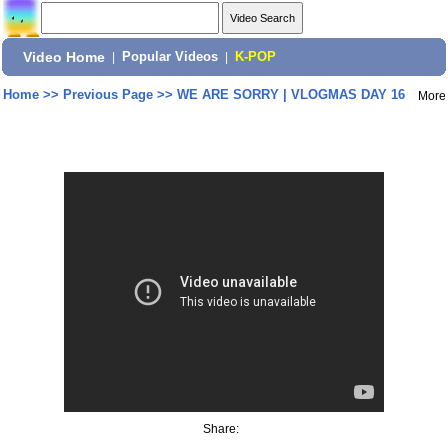
Video Home
|
Popular Videos
|
K-POP
Home
>>
Previous Page
>>
WE ARE SORRY | VLOGMAS DAY 16
More
Share: