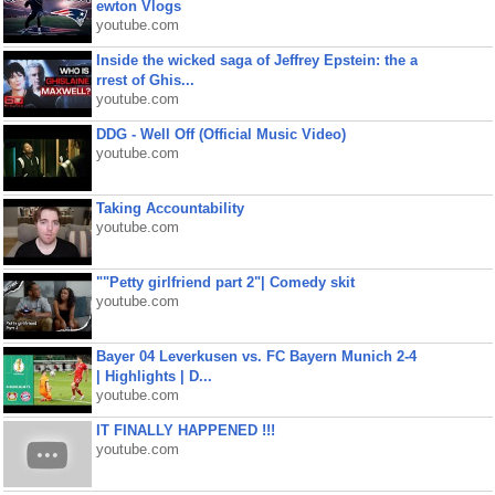
ewton Vlogs
youtube.com
Inside the wicked saga of Jeffrey Epstein: the a
rrest of Ghis...
youtube.com
DDG - Well Off (Official Music Video)
youtube.com
Taking Accountability
youtube.com
""Petty girlfriend part 2"| Comedy skit
youtube.com
Bayer 04 Leverkusen vs. FC Bayern Munich 2-4
| Highlights | D...
youtube.com
IT FINALLY HAPPENED !!!
youtube.com