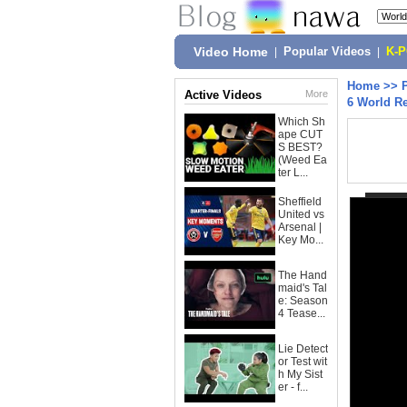
Video Home
|
Popular Videos
|
K-
Home
>>
Active Videos
More
6 World R
Which Sh
ape CUT
S BEST?
(Weed Ea
ter L...
Sheffield
United vs
Arsenal |
Key Mo...
The Hand
maid's Tal
e: Season
4 Tease...
Lie Detect
or Test wit
h My Sist
er - f...