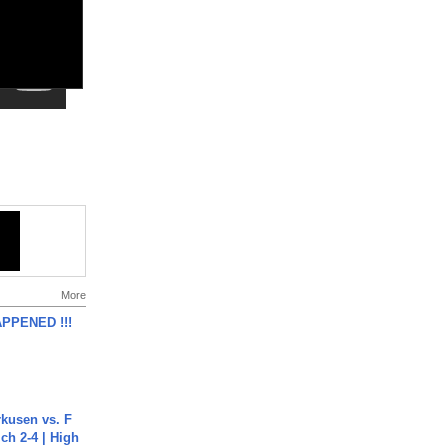
More
APPENED !!!
rkusen vs. F
ch 2-4 | High