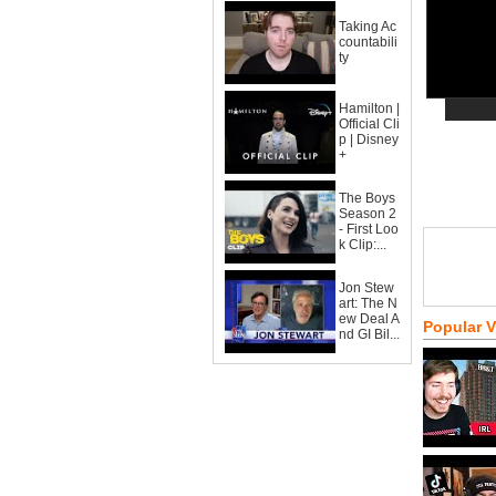
Taking Ac
countabili
ty
Hamilton |
Official Cli
p | Disney
+
The Boys
Season 2
- First Loo
k Clip:...
Jon Stew
art: The N
ew Deal A
Popular 
nd GI Bil...