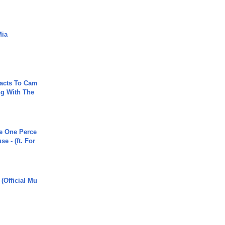
Mia
acts To Cam
g With The
he One Perce
se - (ft. For
 (Official Mu