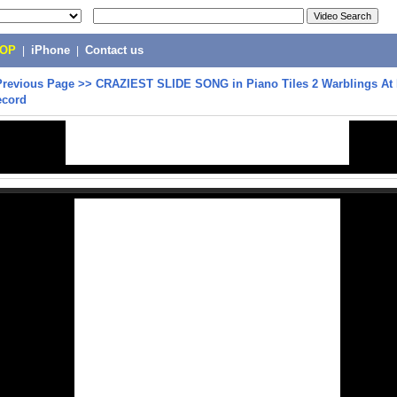
POP
|
iPhone
|
Contact us
Previous Page
>>
CRAZIEST SLIDE SONG in Piano Tiles 2 Warblings At 
ecord