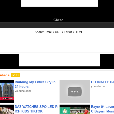
Close
6
Share:
Email
•
URL
•
Editor
•
HTML
Videos
Building My Entire City in
IT FINALLY H
24 hours!
youtube.com
youtube.com
DAZ WATCHES SPOILED R
Bayer 04 Leve
ICH KIDS TIKTOK
C Bayern Muni