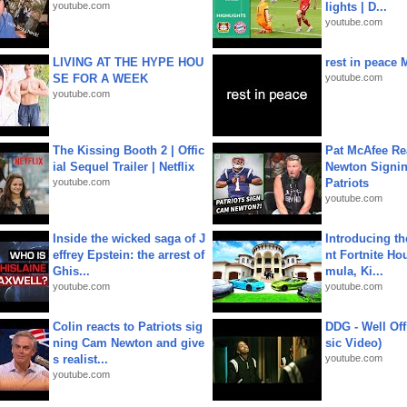
youtube.com
lights | D...
youtube.com
LIVING AT THE HYPE HOU
rest in peace 
SE FOR A WEEK
youtube.com
youtube.com
The Kissing Booth 2 | Offic
Pat McAfee Re
ial Sequel Trailer | Netflix
Newton Signin
youtube.com
Patriots
youtube.com
Inside the wicked saga of J
Introducing t
effrey Epstein: the arrest of
nt Fortnite Hou
Ghis...
mula, Ki...
youtube.com
youtube.com
Colin reacts to Patriots sig
DDG - Well Off
ning Cam Newton and give
sic Video)
s realist...
youtube.com
youtube.com