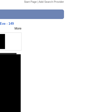
Start Page
|
Add Search Provider
Eve - 149
More