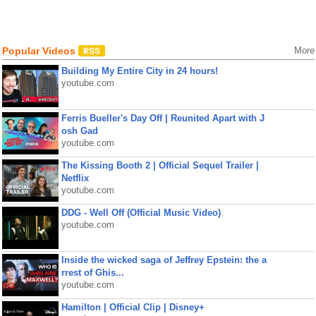
Popular Videos
More
Building My Entire City in 24 hours!
youtube.com
Ferris Bueller's Day Off | Reunited Apart with J
osh Gad
youtube.com
The Kissing Booth 2 | Official Sequel Trailer |
Netflix
youtube.com
DDG - Well Off (Official Music Video)
youtube.com
Inside the wicked saga of Jeffrey Epstein: the a
rrest of Ghis...
youtube.com
Hamilton | Official Clip | Disney+