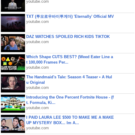
youtube.com
TXT (투모로우바이투게더) 'Eternally' Official MV
youtube.com
DAZ WATCHES SPOILED RICH KIDS TIKTOK
youtube.com
Which Shape CUTS BEST? (Weed Eater Line a
t 100,000 Frames Per...
youtube.com
The Handmaid's Tale: Season 4 Teaser • A Hul
u Original
youtube.com
Introducing the One Percent Fortnite House - (f
t. Formula, Ki...
youtube.com
I PAID LAURA LEE $500 TO MAKE ME A MAKE
UP MYSTERY BOX... Im A...
youtube.com