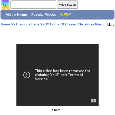
Video Home
|
Popular Videos
|
K-POP
Home
>>
Previous Page
>>
12 Hours Of Classic Christmas Music
More
Share: