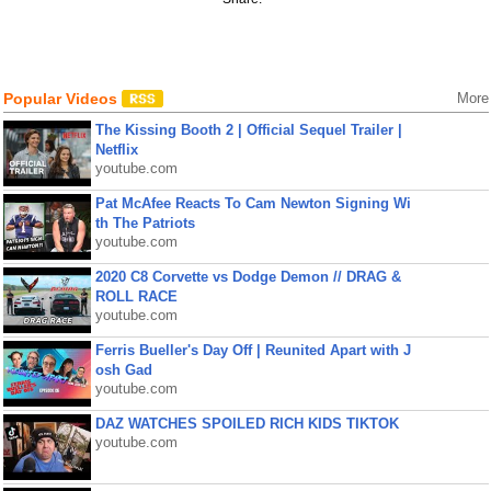
Popular Videos
More
The Kissing Booth 2 | Official Sequel Trailer |
Netflix
youtube.com
Pat McAfee Reacts To Cam Newton Signing Wi
th The Patriots
youtube.com
2020 C8 Corvette vs Dodge Demon // DRAG &
ROLL RACE
youtube.com
Ferris Bueller's Day Off | Reunited Apart with J
osh Gad
youtube.com
DAZ WATCHES SPOILED RICH KIDS TIKTOK
youtube.com