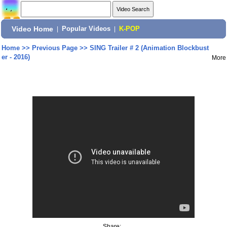
Video Home
|
Popular Videos
|
K-POP
Home
>>
Previous Page
>>
SING Trailer # 2 (Animation Blockbust
er - 2016)
More
Share: