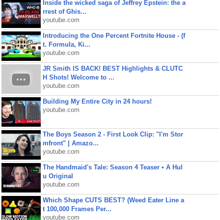
Inside the wicked saga of Jeffrey Epstein: the a
rrest of Ghis...
youtube.com
Introducing the One Percent Fortnite House - (f
t. Formula, Ki...
youtube.com
JR Smith IS BACK! BEST Highlights & CLUTC
H Shots! Welcome to ...
youtube.com
Building My Entire City in 24 hours!
youtube.com
The Boys Season 2 - First Look Clip: "I'm Stor
mfront" | Amazo...
youtube.com
The Handmaid's Tale: Season 4 Teaser • A Hul
u Original
youtube.com
Which Shape CUTS BEST? (Weed Eater Line a
t 100,000 Frames Per...
youtube.com