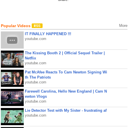
Popular Videos
More
IT FINALLY HAPPENED !!!
youtube.com
The Kissing Booth 2 | Official Sequel Trailer |
Netflix
youtube.com
Pat McAfee Reacts To Cam Newton Signing Wi
th The Patriots
youtube.com
Farewell Carolina, Hello New England | Cam N
ewton Vlogs
youtube.com
Lie Detector Test with My Sister - frustrating af
youtube.com