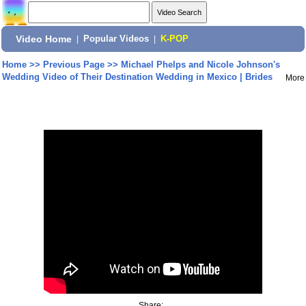
Video Home
|
Popular Videos
|
K-POP
Home
>>
Previous Page
>>
Michael Phelps and Nicole Johnson's
Wedding Video of Their Destination Wedding in Mexico | Brides
More
Share: