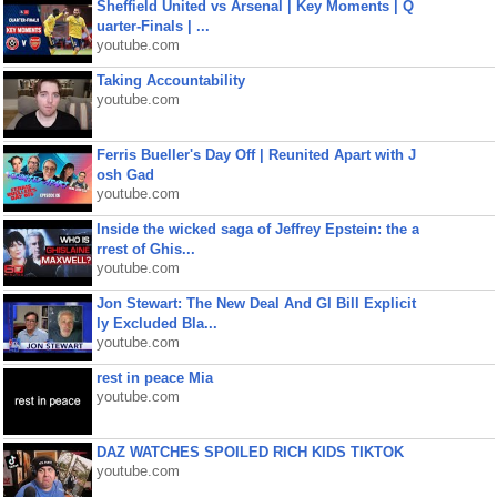
Sheffield United vs Arsenal | Key Moments | Q
uarter-Finals | ...
youtube.com
Taking Accountability
youtube.com
Ferris Bueller's Day Off | Reunited Apart with J
osh Gad
youtube.com
Inside the wicked saga of Jeffrey Epstein: the a
rrest of Ghis...
youtube.com
Jon Stewart: The New Deal And GI Bill Explicit
ly Excluded Bla...
youtube.com
rest in peace Mia
youtube.com
DAZ WATCHES SPOILED RICH KIDS TIKTOK
youtube.com