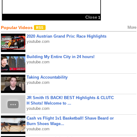
Close
1
Popular Videos
More
2020 Austrian Grand Prix: Race Highlights
youtube.com
Building My Entire City in 24 hours!
youtube.com
Taking Accountability
youtube.com
JR Smith IS BACK! BEST Highlights & CLUTC
H Shots! Welcome to ...
youtube.com
Cash vs Flight 1v1 Basketball! Shave Beard or
Burn Shoes Wage...
youtube.com