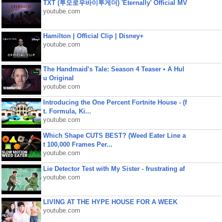
TXT (투모로우바이투게더) 'Eternally' Official MV
youtube.com
Hamilton | Official Clip | Disney+
youtube.com
The Handmaid's Tale: Season 4 Teaser • A Hul
u Original
youtube.com
Introducing the One Percent Fortnite House - (f
t. Formula, Ki...
youtube.com
Which Shape CUTS BEST? (Weed Eater Line a
t 100,000 Frames Per...
youtube.com
Lie Detector Test with My Sister - frustrating af
youtube.com
LIVING AT THE HYPE HOUSE FOR A WEEK
youtube.com