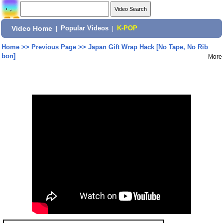
Video Home
|
Popular Videos
|
K-POP
Home
>>
Previous Page
>>
Japan Gift Wrap Hack [No Tape, No Rib
bon]
More
Share: