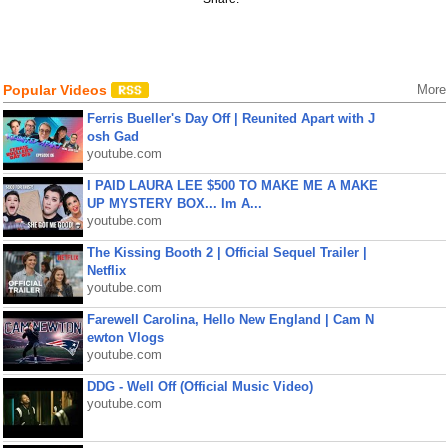
Popular Videos
More
Ferris Bueller's Day Off | Reunited Apart with J
osh Gad
youtube.com
I PAID LAURA LEE $500 TO MAKE ME A MAKE
UP MYSTERY BOX... Im A...
youtube.com
The Kissing Booth 2 | Official Sequel Trailer |
Netflix
youtube.com
Farewell Carolina, Hello New England | Cam N
ewton Vlogs
youtube.com
DDG - Well Off (Official Music Video)
youtube.com