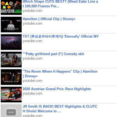
Which Shape CUTS BEST? (Weed Eater Line a
t 100,000 Frames Per...
youtube.com
Hamilton | Official Clip | Disney+
youtube.com
TXT (투모로우바이투게더) 'Eternally' Official MV
youtube.com
""Petty girlfriend part 2"| Comedy skit
youtube.com
"The Room Where It Happens" Clip | Hamilton
| Disney+
youtube.com
2020 Austrian Grand Prix: Race Highlights
youtube.com
JR Smith IS BACK! BEST Highlights & CLUTC
H Shots! Welcome to ...
youtube.com