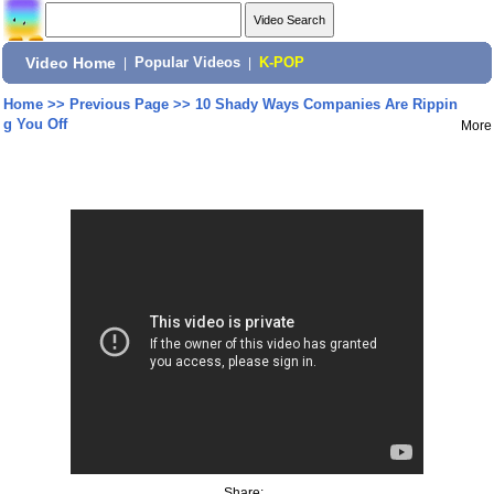
Video Home
|
Popular Videos
|
K-POP
Home
>>
Previous Page
>>
10 Shady Ways Companies Are Rippin
g You Off
More
Share: