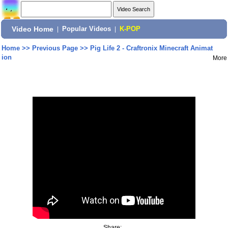
Video Home
|
Popular Videos
|
K-POP
Home
>>
Previous Page
>>
Pig Life 2 - Craftronix Minecraft Animat
ion
More
Share: