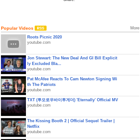
Popular Videos
More
Roots Picnic 2020
youtube.com
Jon Stewart: The New Deal And GI Bill Explicit
ly Excluded Bla...
youtube.com
Pat McAfee Reacts To Cam Newton Signing Wi
th The Patriots
youtube.com
TXT (투모로우바이투게더) 'Eternally' Official MV
youtube.com
The Kissing Booth 2 | Official Sequel Trailer |
Netflix
youtube.com