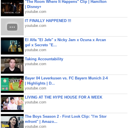
"The Room Where It Happens" Clip | Hamilton
| Disney+
youtube.com
IT FINALLY HAPPENED !!!
youtube.com
El Alfa "El Jefe" x Nicky Jam x Ozuna x Arcan
gel x Secreto "E...
youtube.com
Taking Accountability
youtube.com
Bayer 04 Leverkusen vs. FC Bayern Munich 2-4
| Highlights | D...
youtube.com
LIVING AT THE HYPE HOUSE FOR A WEEK
youtube.com
The Boys Season 2 - First Look Clip: "I'm Stor
mfront" | Amazo...
youtube.com