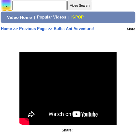
Video Home
|
Popular Videos
|
K-POP
Home
>>
Previous Page
>>
Bullet Ant Adventure!
More
Share: