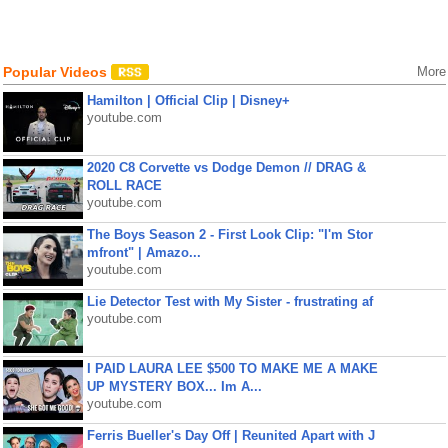
Popular Videos
More
Hamilton | Official Clip | Disney+
youtube.com
2020 C8 Corvette vs Dodge Demon // DRAG &
ROLL RACE
youtube.com
The Boys Season 2 - First Look Clip: "I'm Stor
mfront" | Amazo...
youtube.com
Lie Detector Test with My Sister - frustrating af
youtube.com
I PAID LAURA LEE $500 TO MAKE ME A MAKE
UP MYSTERY BOX... Im A...
youtube.com
Ferris Bueller's Day Off | Reunited Apart with J