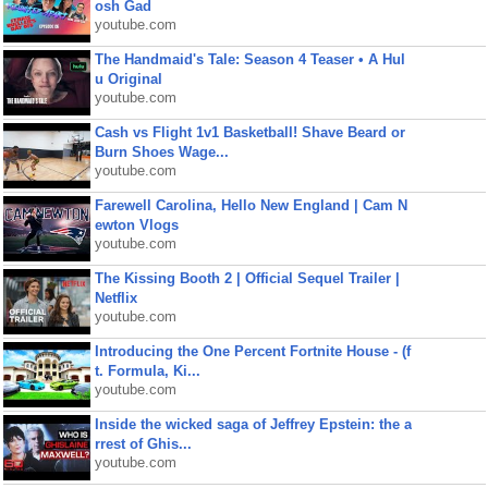
osh Gad
youtube.com
The Handmaid's Tale: Season 4 Teaser • A Hul
u Original
youtube.com
Cash vs Flight 1v1 Basketball! Shave Beard or
Burn Shoes Wage...
youtube.com
Farewell Carolina, Hello New England | Cam N
ewton Vlogs
youtube.com
The Kissing Booth 2 | Official Sequel Trailer |
Netflix
youtube.com
Introducing the One Percent Fortnite House - (f
t. Formula, Ki...
youtube.com
Inside the wicked saga of Jeffrey Epstein: the a
rrest of Ghis...
youtube.com