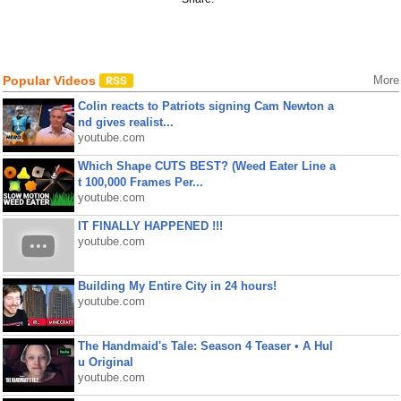
Popular Videos
More
Colin reacts to Patriots signing Cam Newton a
nd gives realist...
youtube.com
Which Shape CUTS BEST? (Weed Eater Line a
t 100,000 Frames Per...
youtube.com
IT FINALLY HAPPENED !!!
youtube.com
Building My Entire City in 24 hours!
youtube.com
The Handmaid's Tale: Season 4 Teaser • A Hul
u Original
youtube.com