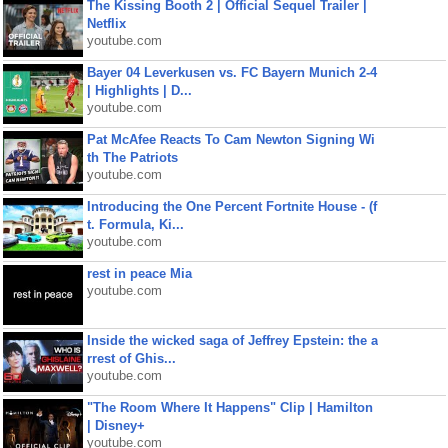
The Kissing Booth 2 | Official Sequel Trailer |
Netflix
youtube.com
Bayer 04 Leverkusen vs. FC Bayern Munich 2-4
| Highlights | D...
youtube.com
Pat McAfee Reacts To Cam Newton Signing Wi
th The Patriots
youtube.com
Introducing the One Percent Fortnite House - (f
t. Formula, Ki...
youtube.com
rest in peace Mia
youtube.com
Inside the wicked saga of Jeffrey Epstein: the a
rrest of Ghis...
youtube.com
"The Room Where It Happens" Clip | Hamilton
| Disney+
youtube.com