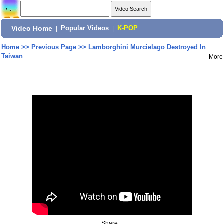
Video Home
|
Popular Videos
|
K-POP
Home
>>
Previous Page
>>
Lamborghini Murcielago Destroyed In
Taiwan
More
Share: