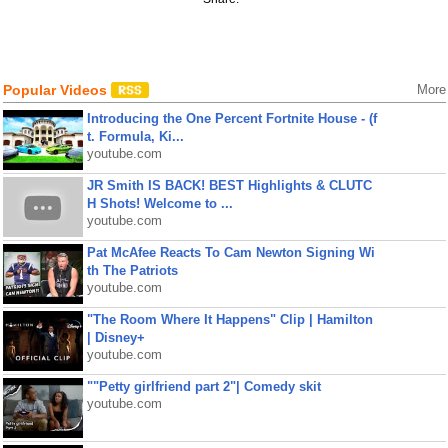
Popular Videos
More
Introducing the One Percent Fortnite House - (f
t. Formula, Ki...
youtube.com
JR Smith IS BACK! BEST Highlights & CLUTC
H Shots! Welcome to ...
youtube.com
Pat McAfee Reacts To Cam Newton Signing Wi
th The Patriots
youtube.com
"The Room Where It Happens" Clip | Hamilton
| Disney+
youtube.com
""Petty girlfriend part 2"| Comedy skit
youtube.com