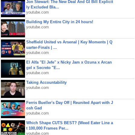
Jon Stewart: The New Deal And GI Bill Explicit
ly Excluded Bla...
youtube.com
Building My Entire City in 24 hours!
youtube.com
Sheffield United vs Arsenal | Key Moments | Q
uarter-Finals | ...
youtube.com
El Alfa "El Jefe" x Nicky Jam x Ozuna x Arcan
gel x Secreto "E...
youtube.com
Taking Accountability
youtube.com
Ferris Bueller's Day Off | Reunited Apart with J
osh Gad
youtube.com
Which Shape CUTS BEST? (Weed Eater Line a
t 100,000 Frames Per...
youtube.com