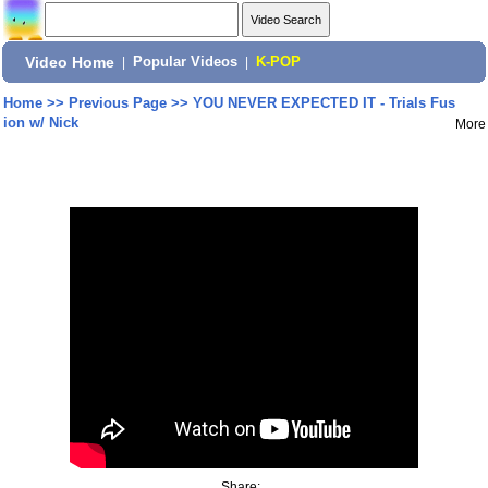
Video Home
|
Popular Videos
|
K-POP
Home
>>
Previous Page
>>
YOU NEVER EXPECTED IT - Trials Fus
ion w/ Nick
More
Share: