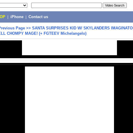
POP
|
iPhone
|
Contact us
Previous Page
>>
SANTA SURPRISES KID W/ SKYLANDERS IMAGINATO
ELL CHOMPY MAGE! (+ FGTEEV Michelangelo)