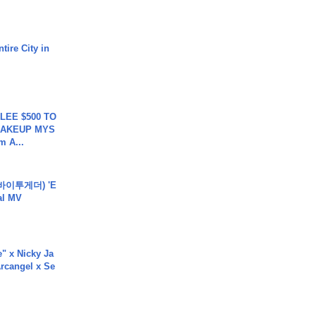
tire City in
 LEE $500 TO
MAKEUP MYS
m A...
바이투게더) 'E
ial MV
e" x Nicky Ja
rcangel x Se