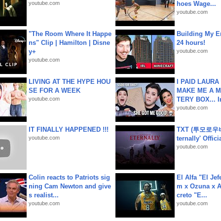
youtube.com
hoes Wage...
youtube.com
"The Room Where It Happe
Building My En
ns" Clip | Hamilton | Disne
24 hours!
y+
youtube.com
youtube.com
LIVING AT THE HYPE HOU
I PAID LAURA
SE FOR A WEEK
MAKE ME A 
youtube.com
TERY BOX... I
youtube.com
IT FINALLY HAPPENED !!!
TXT (투모로우
youtube.com
ternally' Offic
youtube.com
Colin reacts to Patriots sig
El Alfa "El Jef
ning Cam Newton and give
m x Ozuna x A
s realist...
creto "E...
youtube.com
youtube.com