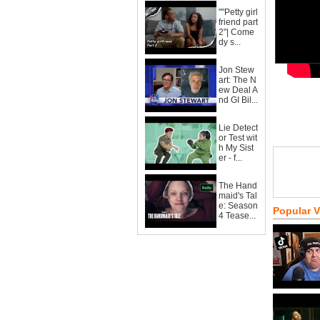
""Petty girl
friend part
2"| Come
dy s...
Jon Stew
art: The N
ew Deal A
nd GI Bil...
Lie Detect
or Test wit
h My Sist
er - f...
The Hand
maid's Tal
e: Season
Popular 
4 Tease...