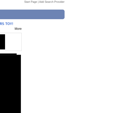
Start Page
|
Add Search Provider
RS TOY!
More