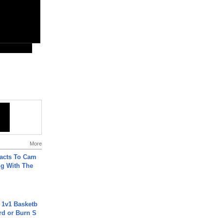
More
acts To Cam
g With The
 1v1 Basketb
rd or Burn S