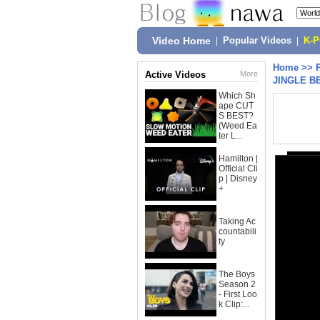
Video Home
|
Popular Videos
|
K-
Home
>>
Active Videos
More
JINGLE B
Which Sh
ape CUT
S BEST?
(Weed Ea
ter L...
Hamilton |
Official Cli
p | Disney
+
Taking Ac
countabili
ty
The Boys
Season 2
- First Loo
k Clip:...