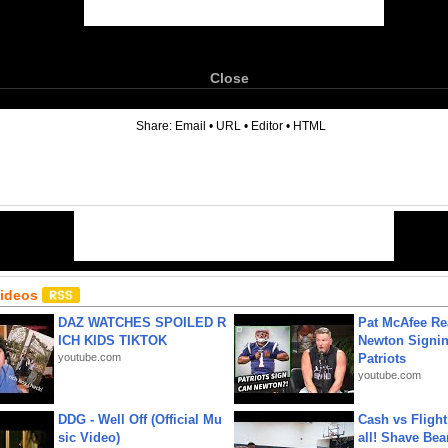
Close
6
Share:
Email
•
URL
•
Editor
•
HTML
Videos
DAZ WATCHES SPOILED R
Pat McAfee Re
ICH KIDS TIKTOK
Newton Signin
youtube.com
Patriots
youtube.com
DDG - Well Off (Official Mu
Cash vs Flight
sic Video)
all! Shave Bea