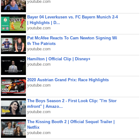
youtube.com
Bayer 04 Leverkusen vs. FC Bayern Munich 2-4
| Highlights | D...
youtube.com
Pat McAfee Reacts To Cam Newton Signing Wi
th The Patriots
youtube.com
Hamilton | Official Clip | Disney+
youtube.com
2020 Austrian Grand Prix: Race Highlights
youtube.com
The Boys Season 2 - First Look Clip: "I'm Stor
mfront" | Amazo...
youtube.com
The Kissing Booth 2 | Official Sequel Trailer |
Netflix
youtube.com