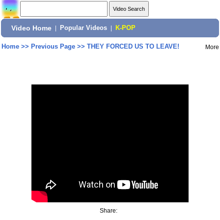
Video Home
|
Popular Videos
|
K-POP
Home
>>
Previous Page
>>
THEY FORCED US TO LEAVE!
More
Share: