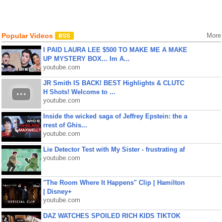
Popular Videos
More
I PAID LAURA LEE $500 TO MAKE ME A MAKE
UP MYSTERY BOX... Im A...
youtube.com
JR Smith IS BACK! BEST Highlights & CLUTC
H Shots! Welcome to ...
youtube.com
Inside the wicked saga of Jeffrey Epstein: the a
rrest of Ghis...
youtube.com
Lie Detector Test with My Sister - frustrating af
youtube.com
"The Room Where It Happens" Clip | Hamilton
| Disney+
youtube.com
DAZ WATCHES SPOILED RICH KIDS TIKTOK