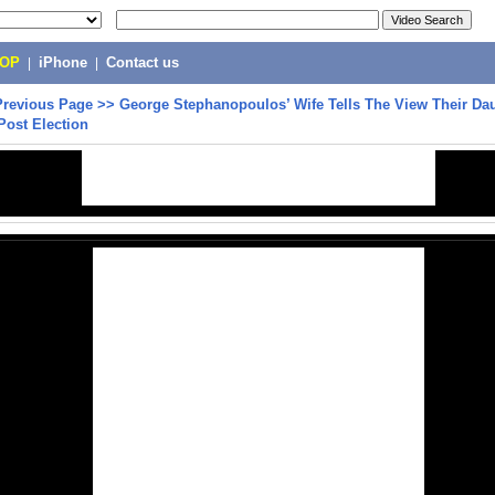
POP
|
iPhone
|
Contact us
Previous Page
>>
George Stephanopoulos’ Wife Tells The View Their Da
Post Election