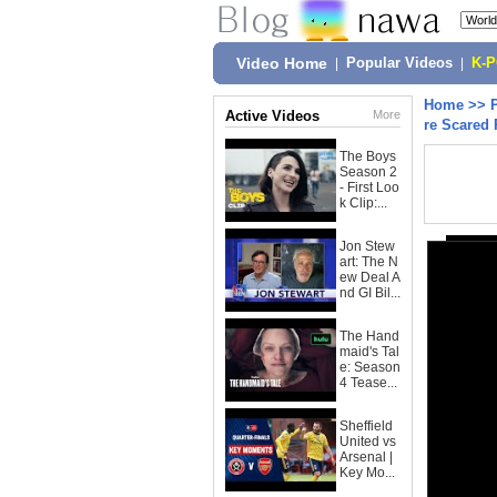
Video Home
|
Popular Videos
|
K-
Home
>>
Active Videos
More
re Scared 
The Boys
Season 2
- First Loo
k Clip:...
Jon Stew
art: The N
ew Deal A
nd GI Bil...
The Hand
maid's Tal
e: Season
4 Tease...
Sheffield
United vs
Arsenal |
Key Mo...