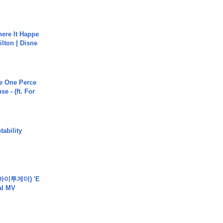
ere It Happe
ilton | Disne
he One Perce
se - (ft. For
ability
바이투게더) 'E
ial MV