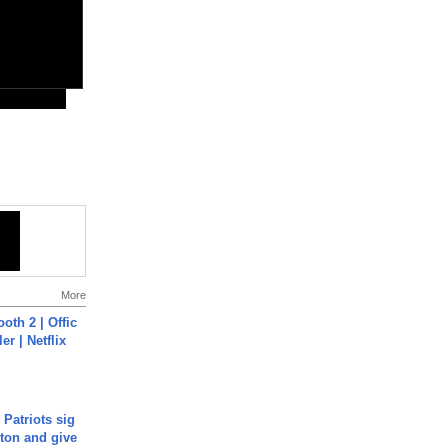
More
oth 2 | Offic
er | Netflix
 Patriots sig
ton and give