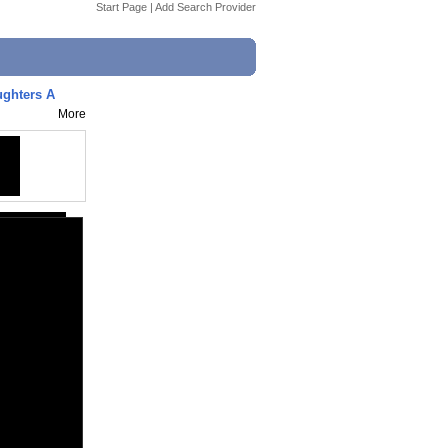
Start Page
|
Add Search Provider
ughters A
More