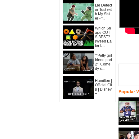
Lie Detect
or Test wit
h My Sist
er - f...
Which Sh
ape CUT
S BEST?
(Weed Ea
ter L...
""Petty girl
friend part
2"| Come
dy s...
Hamilton |
Official Cli
p | Disney
Popular 
+