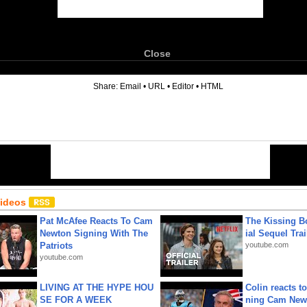
Close
6
Share:
Email
•
URL
•
Editor
•
HTML
Videos
Pat McAfee Reacts To Cam
The Kissing Bo
Newton Signing With The
ial Sequel Trail
Patriots
youtube.com
youtube.com
LIVING AT THE HYPE HOU
Colin reacts to
SE FOR A WEEK
ning Cam New