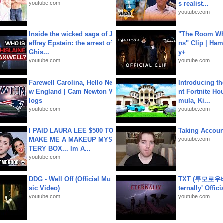
youtube.com
s realist...
youtube.com
Inside the wicked saga of J
"The Room Wh
effrey Epstein: the arrest of
ns" Clip | Ham
Ghis...
y+
youtube.com
youtube.com
Farewell Carolina, Hello Ne
Introducing t
w England | Cam Newton V
nt Fortnite Hou
logs
mula, Ki...
youtube.com
youtube.com
I PAID LAURA LEE $500 TO
Taking Account
MAKE ME A MAKEUP MYS
youtube.com
TERY BOX... Im A...
youtube.com
DDG - Well Off (Official Mu
TXT (투모로우
sic Video)
ternally' Offic
youtube.com
youtube.com