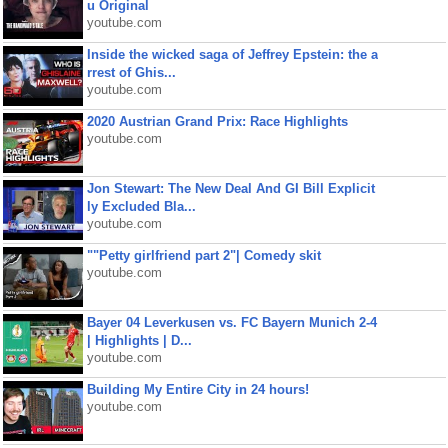
u Original
youtube.com
Inside the wicked saga of Jeffrey Epstein: the a
rrest of Ghis...
youtube.com
2020 Austrian Grand Prix: Race Highlights
youtube.com
Jon Stewart: The New Deal And GI Bill Explicit
ly Excluded Bla...
youtube.com
""Petty girlfriend part 2"| Comedy skit
youtube.com
Bayer 04 Leverkusen vs. FC Bayern Munich 2-4
| Highlights | D...
youtube.com
Building My Entire City in 24 hours!
youtube.com