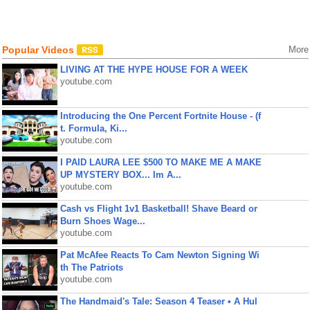
Popular Videos
More
LIVING AT THE HYPE HOUSE FOR A WEEK
youtube.com
Introducing the One Percent Fortnite House - (f
t. Formula, Ki...
youtube.com
I PAID LAURA LEE $500 TO MAKE ME A MAKE
UP MYSTERY BOX... Im A...
youtube.com
Cash vs Flight 1v1 Basketball! Shave Beard or
Burn Shoes Wage...
youtube.com
Pat McAfee Reacts To Cam Newton Signing Wi
th The Patriots
youtube.com
The Handmaid's Tale: Season 4 Teaser • A Hul