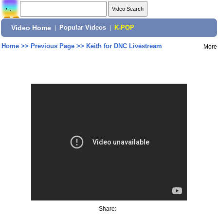
Video Home
|
Popular Videos
|
K-POP
Home
>>
Previous Page
>>
Keith for DNC Livestream
More
Share: