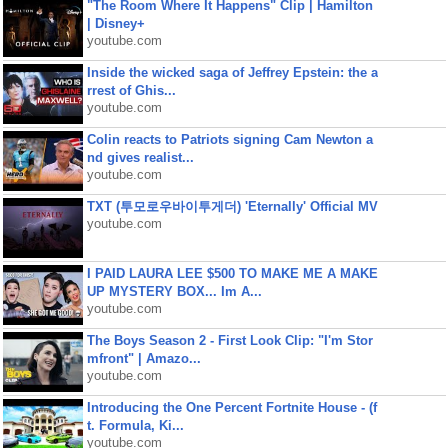
"The Room Where It Happens" Clip | Hamilton
| Disney+
youtube.com
Inside the wicked saga of Jeffrey Epstein: the a
rrest of Ghis...
youtube.com
Colin reacts to Patriots signing Cam Newton a
nd gives realist...
youtube.com
TXT (투모로우바이투게더) 'Eternally' Official MV
youtube.com
I PAID LAURA LEE $500 TO MAKE ME A MAKE
UP MYSTERY BOX... Im A...
youtube.com
The Boys Season 2 - First Look Clip: "I'm Stor
mfront" | Amazo...
youtube.com
Introducing the One Percent Fortnite House - (f
t. Formula, Ki...
youtube.com