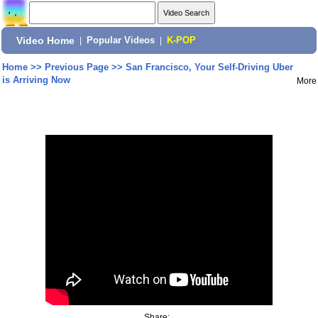
Video Home
|
Popular Videos
|
K-POP
Home
>>
Previous Page
>>
San Francisco, Your Self-Driving Uber
is Arriving Now
More
Share: