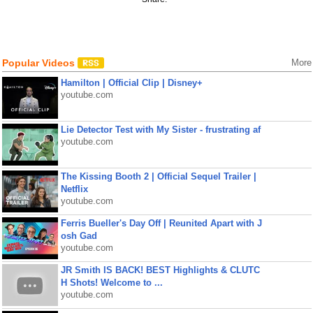
Popular Videos
More
Hamilton | Official Clip | Disney+
youtube.com
Lie Detector Test with My Sister - frustrating af
youtube.com
The Kissing Booth 2 | Official Sequel Trailer |
Netflix
youtube.com
Ferris Bueller's Day Off | Reunited Apart with J
osh Gad
youtube.com
JR Smith IS BACK! BEST Highlights & CLUTC
H Shots! Welcome to ...
youtube.com