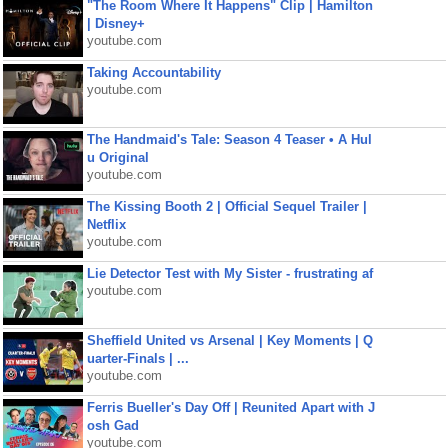
"The Room Where It Happens" Clip | Hamilton
| Disney+
youtube.com
Taking Accountability
youtube.com
The Handmaid's Tale: Season 4 Teaser • A Hul
u Original
youtube.com
The Kissing Booth 2 | Official Sequel Trailer |
Netflix
youtube.com
Lie Detector Test with My Sister - frustrating af
youtube.com
Sheffield United vs Arsenal | Key Moments | Q
uarter-Finals | ...
youtube.com
Ferris Bueller's Day Off | Reunited Apart with J
osh Gad
youtube.com