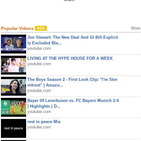
Popular Videos
More
Jon Stewart: The New Deal And GI Bill Explicit
ly Excluded Bla...
youtube.com
LIVING AT THE HYPE HOUSE FOR A WEEK
youtube.com
The Boys Season 2 - First Look Clip: "I'm Stor
mfront" | Amazo...
youtube.com
Bayer 04 Leverkusen vs. FC Bayern Munich 2-4
| Highlights | D...
youtube.com
rest in peace Mia
youtube.com