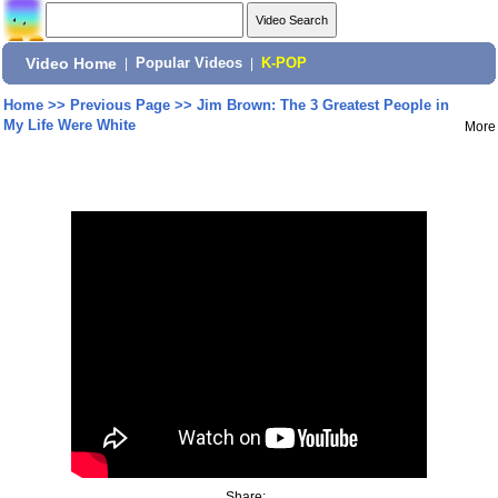
Video Home
|
Popular Videos
|
K-POP
Home
>>
Previous Page
>>
Jim Brown: The 3 Greatest People in
My Life Were White
More
Share: