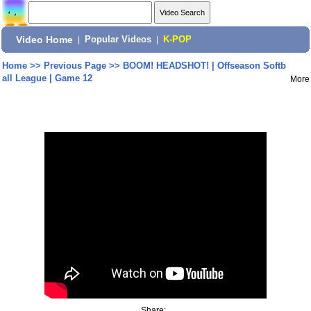
Video Home
|
Popular Videos
|
K-POP
Home
>>
Previous Page
>>
BOOM! HEADSHOT! | Offseason Softb
all League | Game 12
More
Share: