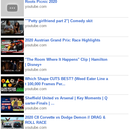
Roots Picnic 2020
youtube.com
""Petty girlfriend part 2"| Comedy skit
youtube.com
2020 Austrian Grand Prix: Race Highlights
youtube.com
"The Room Where It Happens" Clip | Hamilton
| Disney+
youtube.com
Which Shape CUTS BEST? (Weed Eater Line a
t 100,000 Frames Per...
youtube.com
Sheffield United vs Arsenal | Key Moments | Q
uarter-Finals | ...
youtube.com
2020 C8 Corvette vs Dodge Demon // DRAG &
ROLL RACE
youtube.com