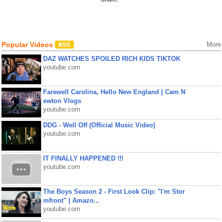
Popular Videos
More
DAZ WATCHES SPOILED RICH KIDS TIKTOK
youtube.com
Farewell Carolina, Hello New England | Cam N
ewton Vlogs
youtube.com
DDG - Well Off (Official Music Video)
youtube.com
IT FINALLY HAPPENED !!!
youtube.com
The Boys Season 2 - First Look Clip: "I'm Stor
mfront" | Amazo...
youtube.com