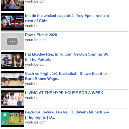
youtube.com
Inside the wicked saga of Jeffrey Epstein: the a
rrest of Ghis...
youtube.com
Roots Picnic 2020
youtube.com
Pat McAfee Reacts To Cam Newton Signing Wi
th The Patriots
youtube.com
Cash vs Flight 1v1 Basketball! Shave Beard or
Burn Shoes Wage...
youtube.com
LIVING AT THE HYPE HOUSE FOR A WEEK
youtube.com
Bayer 04 Leverkusen vs. FC Bayern Munich 2-4
| Highlights | D...
youtube.com