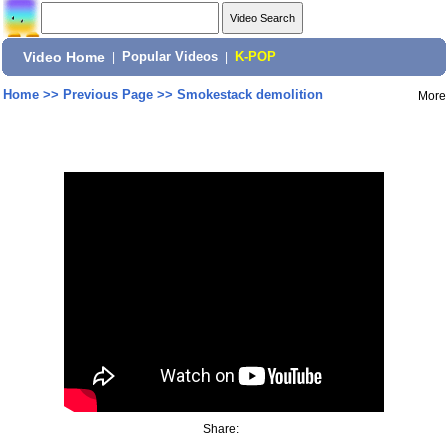
Video Home
|
Popular Videos
|
K-POP
Home
>>
Previous Page
>>
Smokestack demolition
More
Share: