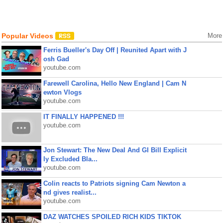
Popular Videos
More
Ferris Bueller's Day Off | Reunited Apart with J
osh Gad
youtube.com
Farewell Carolina, Hello New England | Cam N
ewton Vlogs
youtube.com
IT FINALLY HAPPENED !!!
youtube.com
Jon Stewart: The New Deal And GI Bill Explicit
ly Excluded Bla...
youtube.com
Colin reacts to Patriots signing Cam Newton a
nd gives realist...
youtube.com
DAZ WATCHES SPOILED RICH KIDS TIKTOK