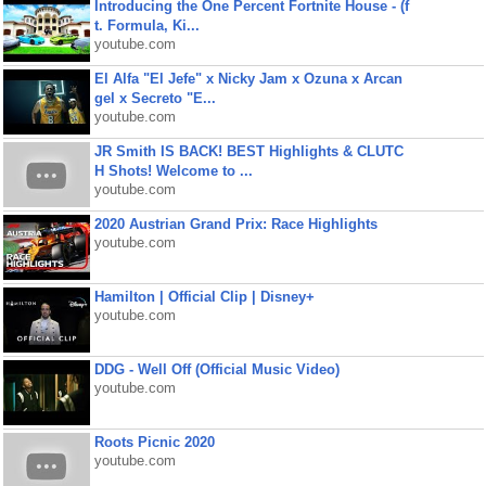
Introducing the One Percent Fortnite House - (f
t. Formula, Ki...
youtube.com
El Alfa "El Jefe" x Nicky Jam x Ozuna x Arcan
gel x Secreto "E...
youtube.com
JR Smith IS BACK! BEST Highlights & CLUTC
H Shots! Welcome to ...
youtube.com
2020 Austrian Grand Prix: Race Highlights
youtube.com
Hamilton | Official Clip | Disney+
youtube.com
DDG - Well Off (Official Music Video)
youtube.com
Roots Picnic 2020
youtube.com