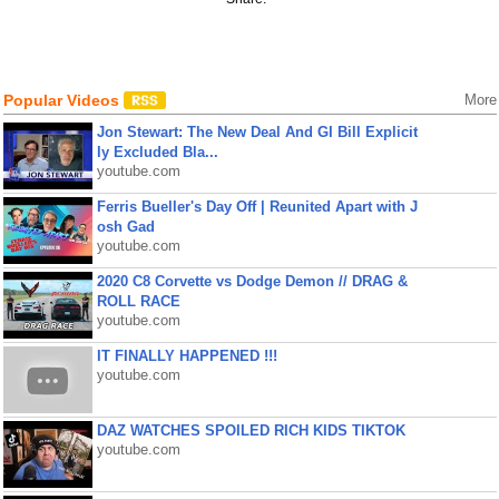
Popular Videos
More
Jon Stewart: The New Deal And GI Bill Explicit
ly Excluded Bla...
youtube.com
Ferris Bueller's Day Off | Reunited Apart with J
osh Gad
youtube.com
2020 C8 Corvette vs Dodge Demon // DRAG &
ROLL RACE
youtube.com
IT FINALLY HAPPENED !!!
youtube.com
DAZ WATCHES SPOILED RICH KIDS TIKTOK
youtube.com