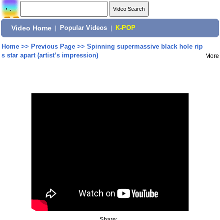
Video Home
|
Popular Videos
|
K-POP
Home
>>
Previous Page
>>
Spinning supermassive black hole rip
s star apart (artist’s impression)
More
Share: