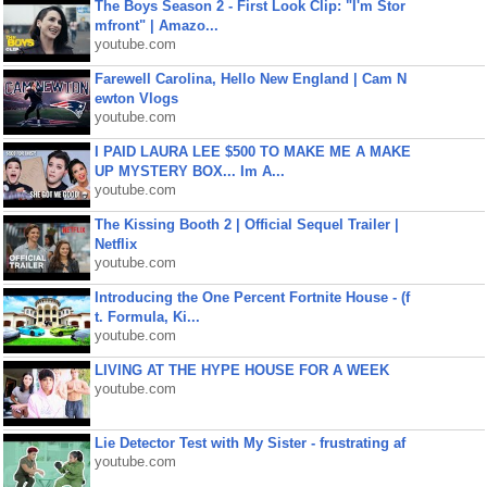
The Boys Season 2 - First Look Clip: "I'm Stor
mfront" | Amazo...
youtube.com
Farewell Carolina, Hello New England | Cam N
ewton Vlogs
youtube.com
I PAID LAURA LEE $500 TO MAKE ME A MAKE
UP MYSTERY BOX... Im A...
youtube.com
The Kissing Booth 2 | Official Sequel Trailer |
Netflix
youtube.com
Introducing the One Percent Fortnite House - (f
t. Formula, Ki...
youtube.com
LIVING AT THE HYPE HOUSE FOR A WEEK
youtube.com
Lie Detector Test with My Sister - frustrating af
youtube.com