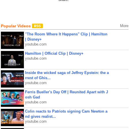
Popular Videos
More
"The Room Where It Happens" Clip | Hamilton
| Disney+
youtube.com
Hamilton | Official Clip | Disney+
youtube.com
Inside the wicked saga of Jeffrey Epstein: the a
rrest of Ghis...
youtube.com
Ferris Bueller's Day Off | Reunited Apart with J
osh Gad
youtube.com
Colin reacts to Patriots signing Cam Newton a
nd gives realist...
youtube.com