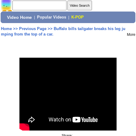
Video Home
|
Popular Videos
|
K-POP
Home
>>
Previous Page
>>
Buffalo bills tailgater breaks his leg ju
mping from the top of a car.
More
Share: