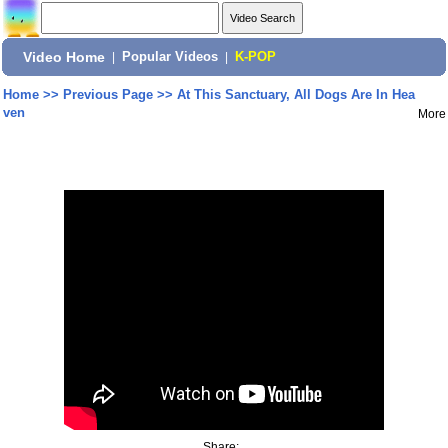
Video Home
|
Popular Videos
|
K-POP
Home
>>
Previous Page
>>
At This Sanctuary, All Dogs Are In Hea
ven
More
Share: