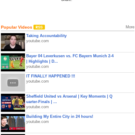
Popular Videos
More
Taking Accountability
youtube.com
Bayer 04 Leverkusen vs. FC Bayern Munich 2-4
| Highlights | D...
youtube.com
IT FINALLY HAPPENED !!!
youtube.com
Sheffield United vs Arsenal | Key Moments | Q
uarter-Finals | ...
youtube.com
Building My Entire City in 24 hours!
youtube.com