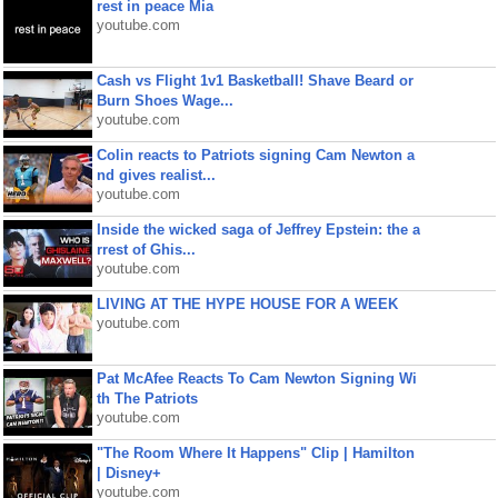
rest in peace Mia
youtube.com
Cash vs Flight 1v1 Basketball! Shave Beard or
Burn Shoes Wage...
youtube.com
Colin reacts to Patriots signing Cam Newton a
nd gives realist...
youtube.com
Inside the wicked saga of Jeffrey Epstein: the a
rrest of Ghis...
youtube.com
LIVING AT THE HYPE HOUSE FOR A WEEK
youtube.com
Pat McAfee Reacts To Cam Newton Signing Wi
th The Patriots
youtube.com
"The Room Where It Happens" Clip | Hamilton
| Disney+
youtube.com