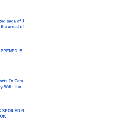
ked saga of J
 the arrest of
APPENED !!!
acts To Cam
g With The
 SPOILED R
TOK