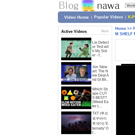
Video Home
|
Popular Videos
|
K-
Home
>>
Active Videos
More
M SHELF 
Lie Detect
or Test wit
h My Sist
er - f...
Jon Stew
art: The N
ew Deal A
nd GI Bil...
Which Sh
ape CUT
S BEST?
(Weed Ea
ter L...
TXT (투모
로우바이
투게더) 'E
ternally' O
f...