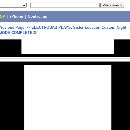
POP
|
iPhone
|
Contact us
Previous Page
>>
ELECTROBAB PLAYS: Sister Location Custom Night |
MODE COMPLETED!!!