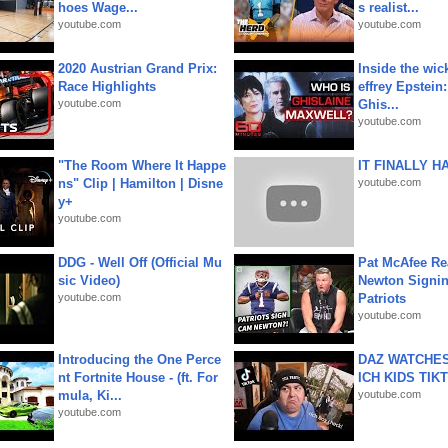
hoes Wage...
s realist...
youtube.com
youtube.com
2020 Austrian Grand Prix:
Inside the wic
Race Highlights
effrey Epstein:
youtube.com
Ghis...
youtube.com
"The Room Where It Happe
IT FINALLY H
ns" Clip | Hamilton | Disne
youtube.com
y+
youtube.com
DDG - Well Off (Official Mu
Pat McAfee Re
sic Video)
Newton Signin
youtube.com
Patriots
youtube.com
Introducing the One Perce
DAZ WATCHES
nt Fortnite House - (ft. For
ICH KIDS TIK
mula, Ki...
youtube.com
youtube.com