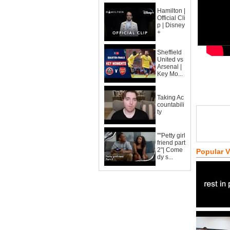
Hamilton |
Official Cli
p | Disney
+
Sheffield
United vs
Arsenal |
Key Mo...
Taking Ac
countabili
ty
""Petty girl
friend part
2"| Come
Popular 
dy s...