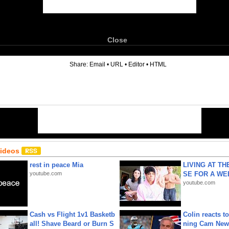
Close
6
Share:
Email
•
URL
•
Editor
•
HTML
Videos
rest in peace Mia
LIVING AT T
youtube.com
SE FOR A WE
youtube.com
Cash vs Flight 1v1 Basketb
Colin reacts to
all! Shave Beard or Burn S
ning Cam New