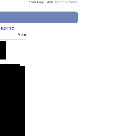
Start Page
|
Add Search Provider
| BOTTO
More