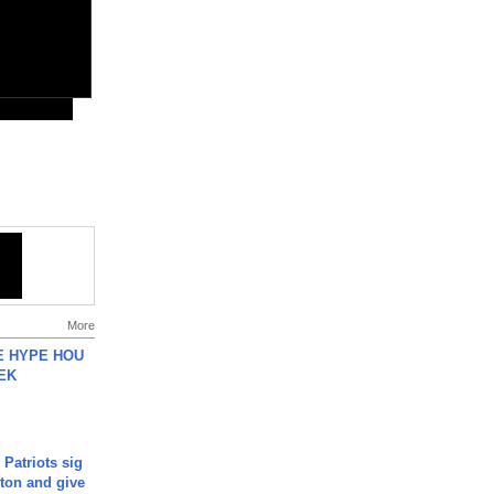
More
HE HYPE HOU
EK
 Patriots sig
ton and give