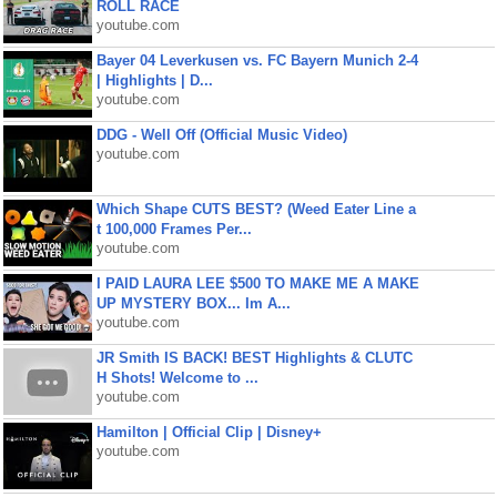
ROLL RACE
youtube.com
Bayer 04 Leverkusen vs. FC Bayern Munich 2-4
| Highlights | D...
youtube.com
DDG - Well Off (Official Music Video)
youtube.com
Which Shape CUTS BEST? (Weed Eater Line a
t 100,000 Frames Per...
youtube.com
I PAID LAURA LEE $500 TO MAKE ME A MAKE
UP MYSTERY BOX... Im A...
youtube.com
JR Smith IS BACK! BEST Highlights & CLUTC
H Shots! Welcome to ...
youtube.com
Hamilton | Official Clip | Disney+
youtube.com