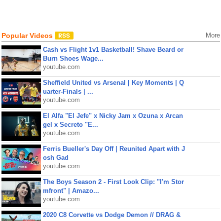
Popular Videos
More
Cash vs Flight 1v1 Basketball! Shave Beard or
Burn Shoes Wage...
youtube.com
Sheffield United vs Arsenal | Key Moments | Q
uarter-Finals | ...
youtube.com
El Alfa "El Jefe" x Nicky Jam x Ozuna x Arcan
gel x Secreto "E...
youtube.com
Ferris Bueller's Day Off | Reunited Apart with J
osh Gad
youtube.com
The Boys Season 2 - First Look Clip: "I'm Stor
mfront" | Amazo...
youtube.com
2020 C8 Corvette vs Dodge Demon // DRAG &