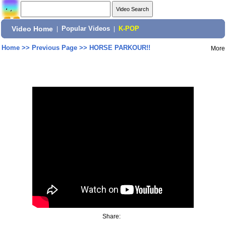
Video Home
|
Popular Videos
|
K-POP
Home
>>
Previous Page
>>
HORSE PARKOUR!!
More
Share: