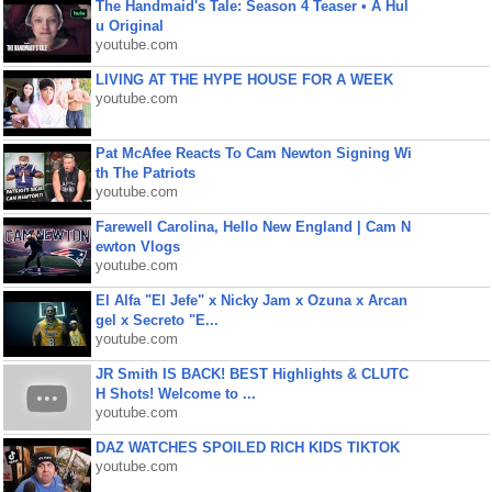
The Handmaid's Tale: Season 4 Teaser • A Hul
u Original
youtube.com
LIVING AT THE HYPE HOUSE FOR A WEEK
youtube.com
Pat McAfee Reacts To Cam Newton Signing Wi
th The Patriots
youtube.com
Farewell Carolina, Hello New England | Cam N
ewton Vlogs
youtube.com
El Alfa "El Jefe" x Nicky Jam x Ozuna x Arcan
gel x Secreto "E...
youtube.com
JR Smith IS BACK! BEST Highlights & CLUTC
H Shots! Welcome to ...
youtube.com
DAZ WATCHES SPOILED RICH KIDS TIKTOK
youtube.com