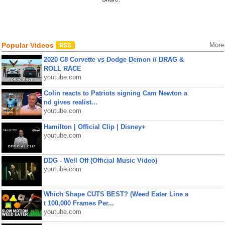
Popular Videos
More
2020 C8 Corvette vs Dodge Demon // DRAG &
ROLL RACE
youtube.com
Colin reacts to Patriots signing Cam Newton a
nd gives realist...
youtube.com
Hamilton | Official Clip | Disney+
youtube.com
DDG - Well Off (Official Music Video)
youtube.com
Which Shape CUTS BEST? (Weed Eater Line a
t 100,000 Frames Per...
youtube.com