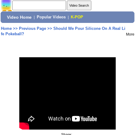
Video Home
|
Popular Videos
|
K-POP
Home
>>
Previous Page
>>
Should We Pour Silicone On A Real Li
fe Pokeball?
More
Share: