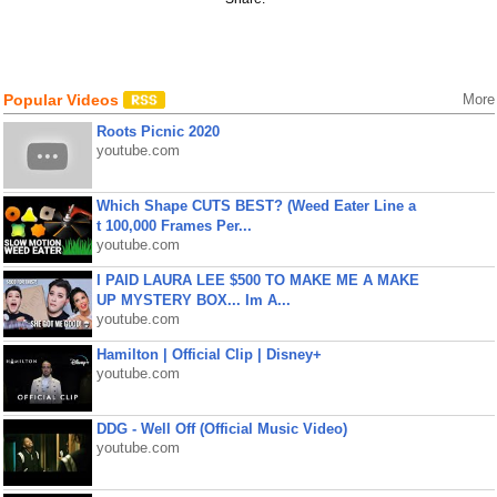
Popular Videos
More
Roots Picnic 2020
youtube.com
Which Shape CUTS BEST? (Weed Eater Line a
t 100,000 Frames Per...
youtube.com
I PAID LAURA LEE $500 TO MAKE ME A MAKE
UP MYSTERY BOX... Im A...
youtube.com
Hamilton | Official Clip | Disney+
youtube.com
DDG - Well Off (Official Music Video)
youtube.com