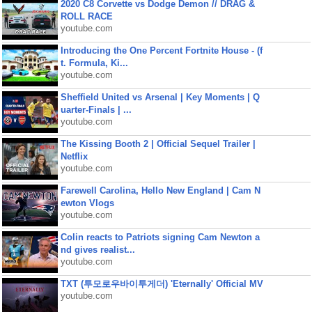
2020 C8 Corvette vs Dodge Demon // DRAG &
ROLL RACE
youtube.com
Introducing the One Percent Fortnite House - (f
t. Formula, Ki...
youtube.com
Sheffield United vs Arsenal | Key Moments | Q
uarter-Finals | ...
youtube.com
The Kissing Booth 2 | Official Sequel Trailer |
Netflix
youtube.com
Farewell Carolina, Hello New England | Cam N
ewton Vlogs
youtube.com
Colin reacts to Patriots signing Cam Newton a
nd gives realist...
youtube.com
TXT (투모로우바이투게더) 'Eternally' Official MV
youtube.com