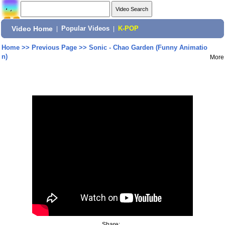
Video Home
|
Popular Videos
|
K-POP
Home
>>
Previous Page
>>
Sonic - Chao Garden (Funny Animatio
n)
More
Share: