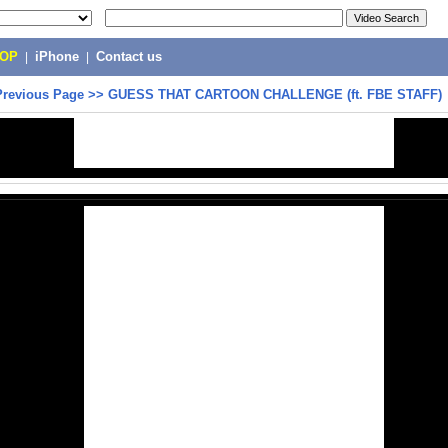
POP
|
iPhone
|
Contact us
Previous Page
>>
GUESS THAT CARTOON CHALLENGE (ft. FBE STAFF)