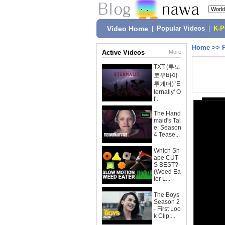
Video Home
|
Popular Videos
|
K-
Home
>>
Active Videos
More
TXT (투모
로우바이
투게더) 'E
ternally' O
f...
The Hand
maid's Tal
e: Season
4 Tease...
Which Sh
ape CUT
S BEST?
(Weed Ea
ter L...
The Boys
Season 2
- First Loo
k Clip:...