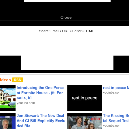
Close
6
Share:
Email
•
URL
•
Editor
•
HTML
Videos
Introducing the One Perce
rest in peace 
nt Fortnite House - (ft. For
youtube.com
mula, Ki...
youtube.com
Jon Stewart: The New Deal
The Kissing Bo
And GI Bill Explicitly Exclu
ial Sequel Trail
ded Bla...
youtube.com