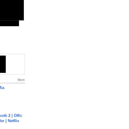
More
Mia
oth 2 | Offic
er | Netflix