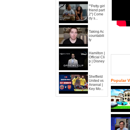
""Petty girl
friend part
2"| Come
dy s...
Taking Ac
countabili
ty
Hamilton |
Official Cli
p | Disney
+
Sheffield
Popular 
United vs
Arsenal |
Key Mo...