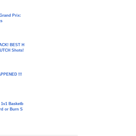
Grand Prix:
ts
BACK! BEST H
LUTCH Shots!
APPENED !!!
 1v1 Basketb
rd or Burn S