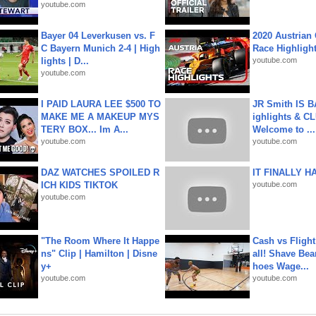
youtube.com
Bayer 04 Leverkusen vs. F
2020 Austrian 
C Bayern Munich 2-4 | High
Race Highligh
lights | D...
youtube.com
youtube.com
I PAID LAURA LEE $500 TO
JR Smith IS 
MAKE ME A MAKEUP MYS
ighlights & C
TERY BOX... Im A...
Welcome to ...
youtube.com
youtube.com
DAZ WATCHES SPOILED R
IT FINALLY H
ICH KIDS TIKTOK
youtube.com
youtube.com
"The Room Where It Happe
Cash vs Flight
ns" Clip | Hamilton | Disne
all! Shave Bea
y+
hoes Wage...
youtube.com
youtube.com