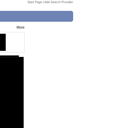
Start Page
|
Add Search Provider
More