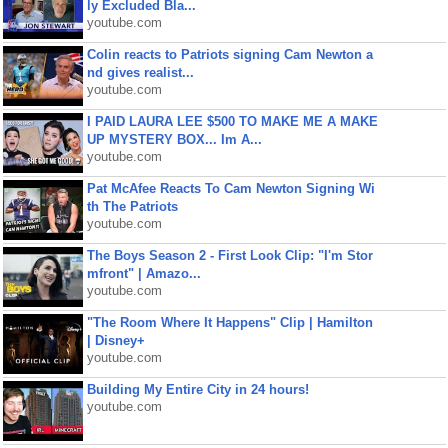
ly Excluded Bla...
youtube.com
Colin reacts to Patriots signing Cam Newton a
nd gives realist...
youtube.com
I PAID LAURA LEE $500 TO MAKE ME A MAKE
UP MYSTERY BOX... Im A...
youtube.com
Pat McAfee Reacts To Cam Newton Signing Wi
th The Patriots
youtube.com
The Boys Season 2 - First Look Clip: "I'm Stor
mfront" | Amazo...
youtube.com
"The Room Where It Happens" Clip | Hamilton
| Disney+
youtube.com
Building My Entire City in 24 hours!
youtube.com