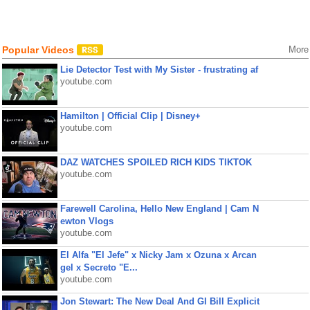
Popular Videos
More
Lie Detector Test with My Sister - frustrating af
youtube.com
Hamilton | Official Clip | Disney+
youtube.com
DAZ WATCHES SPOILED RICH KIDS TIKTOK
youtube.com
Farewell Carolina, Hello New England | Cam N
ewton Vlogs
youtube.com
El Alfa "El Jefe" x Nicky Jam x Ozuna x Arcan
gel x Secreto "E...
youtube.com
Jon Stewart: The New Deal And GI Bill Explicit