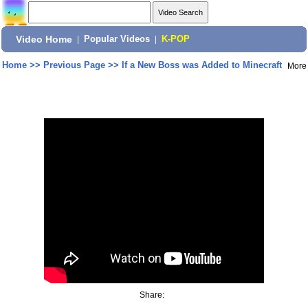
Video Home
|
Popular Videos
|
K-POP
Home
>>
Previous Page
>>
If a New Boss was Added to Minecraft
More
Share: