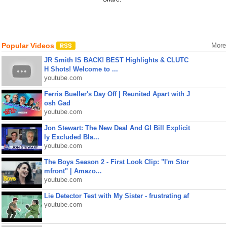
Popular Videos
More
JR Smith IS BACK! BEST Highlights & CLUTC
H Shots! Welcome to ...
youtube.com
Ferris Bueller's Day Off | Reunited Apart with J
osh Gad
youtube.com
Jon Stewart: The New Deal And GI Bill Explicit
ly Excluded Bla...
youtube.com
The Boys Season 2 - First Look Clip: "I'm Stor
mfront" | Amazo...
youtube.com
Lie Detector Test with My Sister - frustrating af
youtube.com