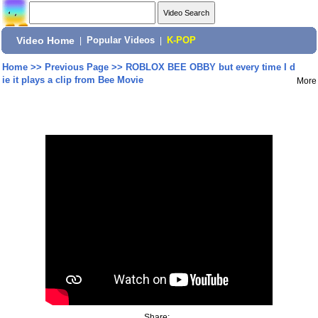
Video Home
|
Popular Videos
|
K-POP
Home
>>
Previous Page
>>
ROBLOX BEE OBBY but every time I d
ie it plays a clip from Bee Movie
More
Share: