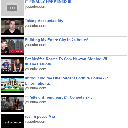
IT FINALLY HAPPENED !!!
youtube.com
Taking Accountability
youtube.com
Building My Entire City in 24 hours!
youtube.com
Pat McAfee Reacts To Cam Newton Signing Wi
th The Patriots
youtube.com
Introducing the One Percent Fortnite House - (f
t. Formula, Ki...
youtube.com
""Petty girlfriend part 2"| Comedy skit
youtube.com
rest in peace Mia
youtube.com