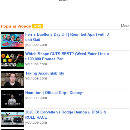
Popular Videos
More
Ferris Bueller's Day Off | Reunited Apart with J
osh Gad
youtube.com
Which Shape CUTS BEST? (Weed Eater Line a
t 100,000 Frames Per...
youtube.com
Taking Accountability
youtube.com
Hamilton | Official Clip | Disney+
youtube.com
2020 C8 Corvette vs Dodge Demon // DRAG &
ROLL RACE
youtube.com