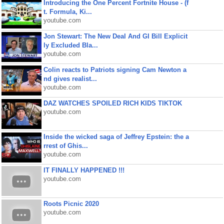
Introducing the One Percent Fortnite House - (f
t. Formula, Ki...
youtube.com
Jon Stewart: The New Deal And GI Bill Explicit
ly Excluded Bla...
youtube.com
Colin reacts to Patriots signing Cam Newton a
nd gives realist...
youtube.com
DAZ WATCHES SPOILED RICH KIDS TIKTOK
youtube.com
Inside the wicked saga of Jeffrey Epstein: the a
rrest of Ghis...
youtube.com
IT FINALLY HAPPENED !!!
youtube.com
Roots Picnic 2020
youtube.com