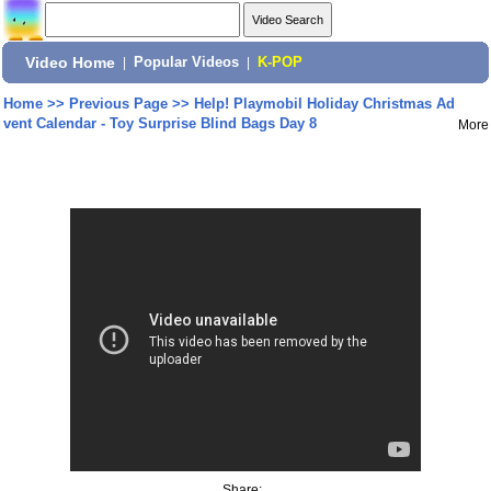
Video Home
|
Popular Videos
|
K-POP
Home
>>
Previous Page
>>
Help! Playmobil Holiday Christmas Ad
vent Calendar - Toy Surprise Blind Bags Day 8
More
Share: