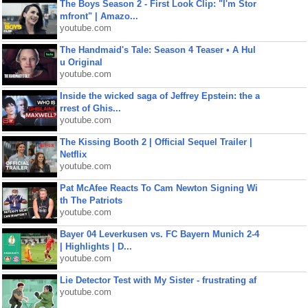
The Boys Season 2 - First Look Clip: "I'm Stor
mfront" | Amazo...
youtube.com
The Handmaid's Tale: Season 4 Teaser • A Hul
u Original
youtube.com
Inside the wicked saga of Jeffrey Epstein: the a
rrest of Ghis...
youtube.com
The Kissing Booth 2 | Official Sequel Trailer |
Netflix
youtube.com
Pat McAfee Reacts To Cam Newton Signing Wi
th The Patriots
youtube.com
Bayer 04 Leverkusen vs. FC Bayern Munich 2-4
| Highlights | D...
youtube.com
Lie Detector Test with My Sister - frustrating af
youtube.com