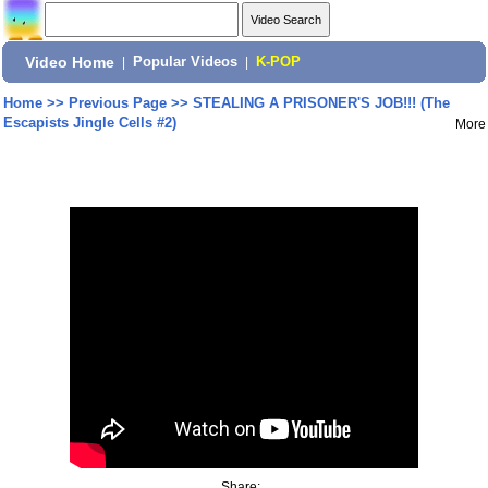
Video Home
|
Popular Videos
|
K-POP
Home
>>
Previous Page
>>
STEALING A PRISONER'S JOB!!! (The
Escapists Jingle Cells #2)
More
Share: