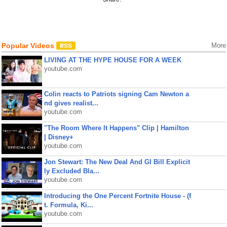
Popular Videos
More
LIVING AT THE HYPE HOUSE FOR A WEEK
youtube.com
Colin reacts to Patriots signing Cam Newton a
nd gives realist...
youtube.com
"The Room Where It Happens" Clip | Hamilton
| Disney+
youtube.com
Jon Stewart: The New Deal And GI Bill Explicit
ly Excluded Bla...
youtube.com
Introducing the One Percent Fortnite House - (f
t. Formula, Ki...
youtube.com