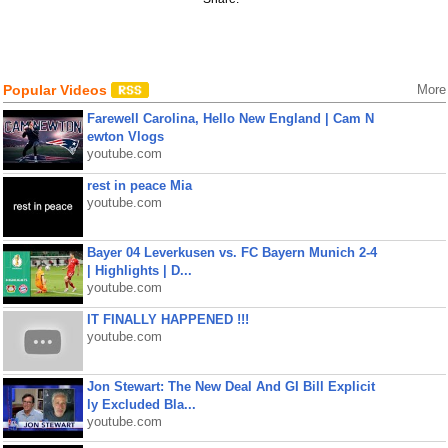
Popular Videos
More
Farewell Carolina, Hello New England | Cam N
ewton Vlogs
youtube.com
rest in peace Mia
youtube.com
Bayer 04 Leverkusen vs. FC Bayern Munich 2-4
| Highlights | D...
youtube.com
IT FINALLY HAPPENED !!!
youtube.com
Jon Stewart: The New Deal And GI Bill Explicit
ly Excluded Bla...
youtube.com