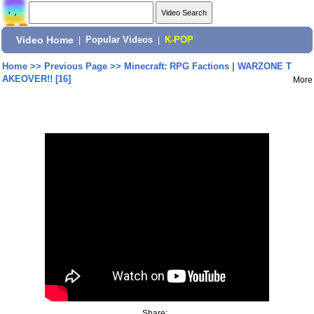
Video Home
|
Popular Videos
|
K-POP
Home
>>
Previous Page
>>
Minecraft: RPG Factions | WARZONE T
AKEOVER!! [16]
More
Share: