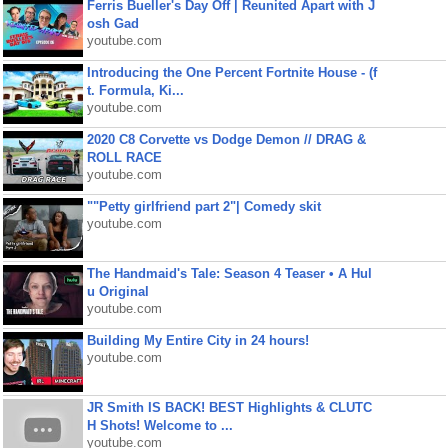
Ferris Bueller's Day Off | Reunited Apart with J
osh Gad
youtube.com
Introducing the One Percent Fortnite House - (f
t. Formula, Ki...
youtube.com
2020 C8 Corvette vs Dodge Demon // DRAG &
ROLL RACE
youtube.com
""Petty girlfriend part 2"| Comedy skit
youtube.com
The Handmaid's Tale: Season 4 Teaser • A Hul
u Original
youtube.com
Building My Entire City in 24 hours!
youtube.com
JR Smith IS BACK! BEST Highlights & CLUTC
H Shots! Welcome to ...
youtube.com