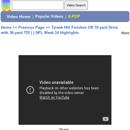
Video Home
|
Popular Videos
|
K-POP
Home
>>
Previous Page
>>
Tyreek Hill Finishes Off 70-yard Drive
with 36-yard TD! | | NFL Week 14 Highlights
More
Share: