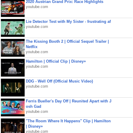
2020 Austrian Grand Prix: Race Highlights
youtube.com
Lie Detector Test with My Sister - frustrating af
youtube.com
The Kissing Booth 2 | Official Sequel Trailer |
Netflix
youtube.com
Hamilton | Official Clip | Disney+
youtube.com
DDG - Well Off (Official Music Video)
youtube.com
Ferris Bueller's Day Off | Reunited Apart with J
osh Gad
youtube.com
"The Room Where It Happens" Clip | Hamilton
| Disney+
youtube.com