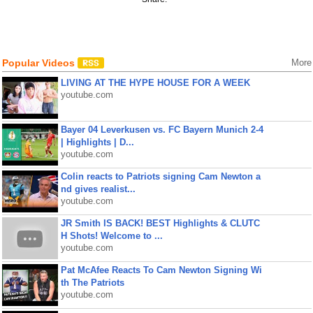
Popular Videos
More
LIVING AT THE HYPE HOUSE FOR A WEEK
youtube.com
Bayer 04 Leverkusen vs. FC Bayern Munich 2-4
| Highlights | D...
youtube.com
Colin reacts to Patriots signing Cam Newton a
nd gives realist...
youtube.com
JR Smith IS BACK! BEST Highlights & CLUTC
H Shots! Welcome to ...
youtube.com
Pat McAfee Reacts To Cam Newton Signing Wi
th The Patriots
youtube.com