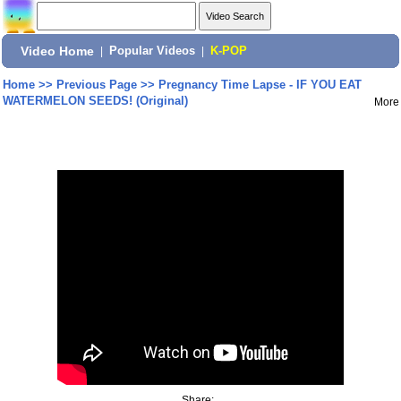
Video Home
|
Popular Videos
|
K-POP
Home
>>
Previous Page
>>
Pregnancy Time Lapse - IF YOU EAT
WATERMELON SEEDS! (Original)
More
Share: