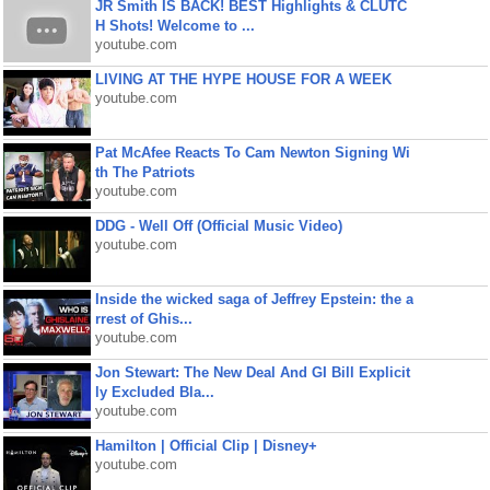
JR Smith IS BACK! BEST Highlights & CLUTC
H Shots! Welcome to ...
youtube.com
LIVING AT THE HYPE HOUSE FOR A WEEK
youtube.com
Pat McAfee Reacts To Cam Newton Signing Wi
th The Patriots
youtube.com
DDG - Well Off (Official Music Video)
youtube.com
Inside the wicked saga of Jeffrey Epstein: the a
rrest of Ghis...
youtube.com
Jon Stewart: The New Deal And GI Bill Explicit
ly Excluded Bla...
youtube.com
Hamilton | Official Clip | Disney+
youtube.com