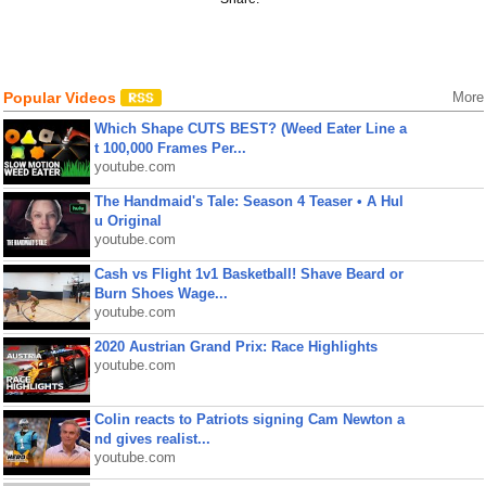
Popular Videos
More
Which Shape CUTS BEST? (Weed Eater Line a
t 100,000 Frames Per...
youtube.com
The Handmaid's Tale: Season 4 Teaser • A Hul
u Original
youtube.com
Cash vs Flight 1v1 Basketball! Shave Beard or
Burn Shoes Wage...
youtube.com
2020 Austrian Grand Prix: Race Highlights
youtube.com
Colin reacts to Patriots signing Cam Newton a
nd gives realist...
youtube.com