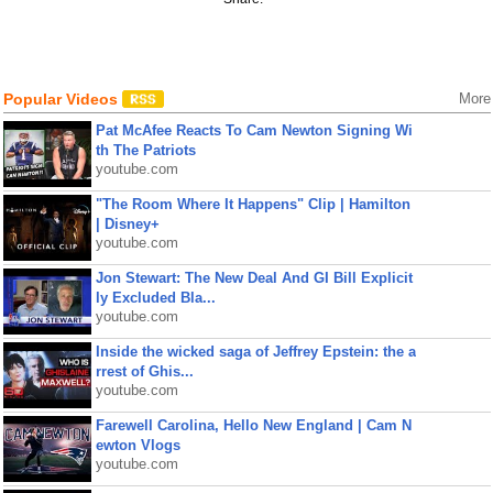
Popular Videos
More
Pat McAfee Reacts To Cam Newton Signing Wi
th The Patriots
youtube.com
"The Room Where It Happens" Clip | Hamilton
| Disney+
youtube.com
Jon Stewart: The New Deal And GI Bill Explicit
ly Excluded Bla...
youtube.com
Inside the wicked saga of Jeffrey Epstein: the a
rrest of Ghis...
youtube.com
Farewell Carolina, Hello New England | Cam N
ewton Vlogs
youtube.com