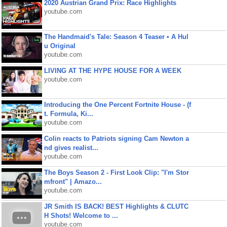
2020 Austrian Grand Prix: Race Highlights
youtube.com
The Handmaid's Tale: Season 4 Teaser • A Hul
u Original
youtube.com
LIVING AT THE HYPE HOUSE FOR A WEEK
youtube.com
Introducing the One Percent Fortnite House - (f
t. Formula, Ki...
youtube.com
Colin reacts to Patriots signing Cam Newton a
nd gives realist...
youtube.com
The Boys Season 2 - First Look Clip: "I'm Stor
mfront" | Amazo...
youtube.com
JR Smith IS BACK! BEST Highlights & CLUTC
H Shots! Welcome to ...
youtube.com