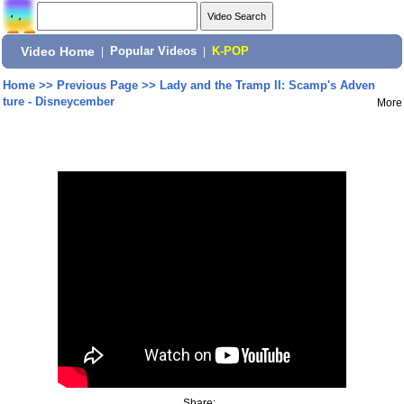
Video Home
|
Popular Videos
|
K-POP
Home
>>
Previous Page
>>
Lady and the Tramp II: Scamp's Adven
ture - Disneycember
More
Share: