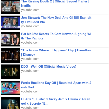
The Kissing Booth 2 | Official Sequel Trailer |
Netflix
youtube.com
Jon Stewart: The New Deal And GI Bill Explicit
ly Excluded Bla...
youtube.com
Pat McAfee Reacts To Cam Newton Signing Wi
th The Patriots
youtube.com
"The Room Where It Happens" Clip | Hamilton
| Disney+
youtube.com
DDG - Well Off (Official Music Video)
youtube.com
Ferris Bueller's Day Off | Reunited Apart with J
osh Gad
youtube.com
El Alfa "El Jefe" x Nicky Jam x Ozuna x Arcan
gel x Secreto "E...
youtube.com