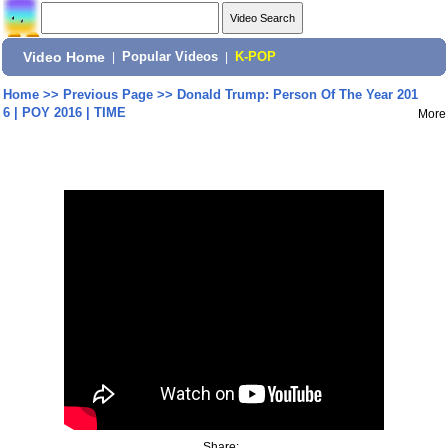
Video Home
|
Popular Videos
|
K-POP
Home
>>
Previous Page
>>
Donald Trump: Person Of The Year 201
6 | POY 2016 | TIME
More
Share: