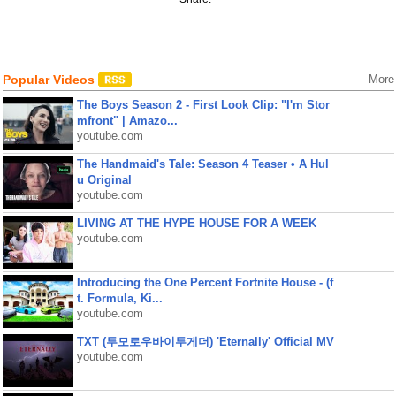
Popular Videos
More
The Boys Season 2 - First Look Clip: "I'm Stor
mfront" | Amazo...
youtube.com
The Handmaid's Tale: Season 4 Teaser • A Hul
u Original
youtube.com
LIVING AT THE HYPE HOUSE FOR A WEEK
youtube.com
Introducing the One Percent Fortnite House - (f
t. Formula, Ki...
youtube.com
TXT (투모로우바이투게더) 'Eternally' Official MV
youtube.com