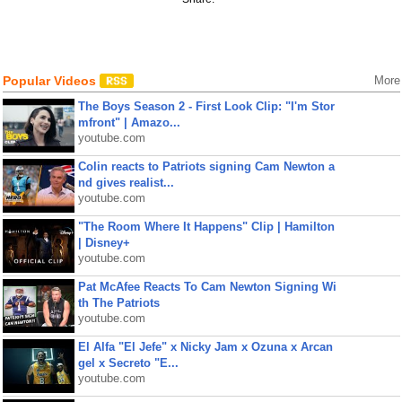
Popular Videos
More
The Boys Season 2 - First Look Clip: "I'm Stor
mfront" | Amazo...
youtube.com
Colin reacts to Patriots signing Cam Newton a
nd gives realist...
youtube.com
"The Room Where It Happens" Clip | Hamilton
| Disney+
youtube.com
Pat McAfee Reacts To Cam Newton Signing Wi
th The Patriots
youtube.com
El Alfa "El Jefe" x Nicky Jam x Ozuna x Arcan
gel x Secreto "E...
youtube.com