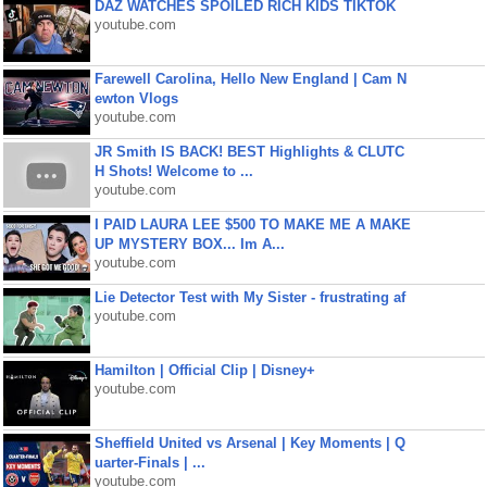
DAZ WATCHES SPOILED RICH KIDS TIKTOK
youtube.com
Farewell Carolina, Hello New England | Cam N
ewton Vlogs
youtube.com
JR Smith IS BACK! BEST Highlights & CLUTC
H Shots! Welcome to ...
youtube.com
I PAID LAURA LEE $500 TO MAKE ME A MAKE
UP MYSTERY BOX... Im A...
youtube.com
Lie Detector Test with My Sister - frustrating af
youtube.com
Hamilton | Official Clip | Disney+
youtube.com
Sheffield United vs Arsenal | Key Moments | Q
uarter-Finals | ...
youtube.com