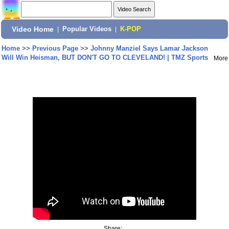
Video Home
|
Popular Videos
|
K-POP
Home
>>
Previous Page
>>
Johnny Manziel Says Lamar Jackson
Will Win Heisman, BUT DON'T GO TO CLEVELAND! | TMZ Sports
More
Share: