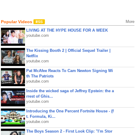
Popular Videos
More
LIVING AT THE HYPE HOUSE FOR A WEEK
youtube.com
The Kissing Booth 2 | Official Sequel Trailer |
Netflix
youtube.com
Pat McAfee Reacts To Cam Newton Signing Wi
th The Patriots
youtube.com
Inside the wicked saga of Jeffrey Epstein: the a
rrest of Ghis...
youtube.com
Introducing the One Percent Fortnite House - (f
t. Formula, Ki...
youtube.com
The Boys Season 2 - First Look Clip: "I'm Stor