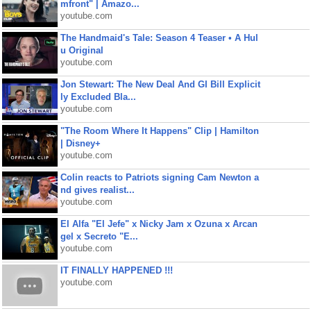
mfront" | Amazo...
youtube.com
The Handmaid's Tale: Season 4 Teaser • A Hul
u Original
youtube.com
Jon Stewart: The New Deal And GI Bill Explicit
ly Excluded Bla...
youtube.com
"The Room Where It Happens" Clip | Hamilton
| Disney+
youtube.com
Colin reacts to Patriots signing Cam Newton a
nd gives realist...
youtube.com
El Alfa "El Jefe" x Nicky Jam x Ozuna x Arcan
gel x Secreto "E...
youtube.com
IT FINALLY HAPPENED !!!
youtube.com