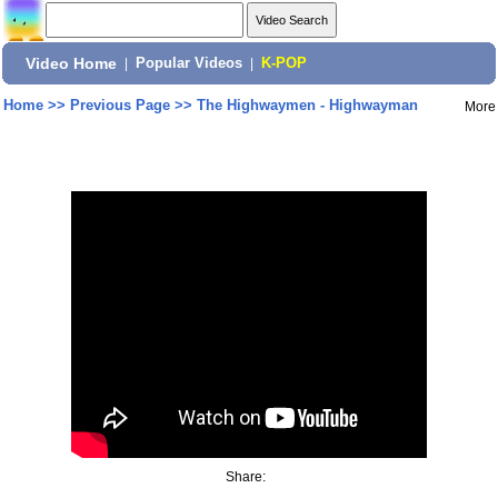
Video Home
|
Popular Videos
|
K-POP
Home
>>
Previous Page
>>
The Highwaymen - Highwayman
More
Share: