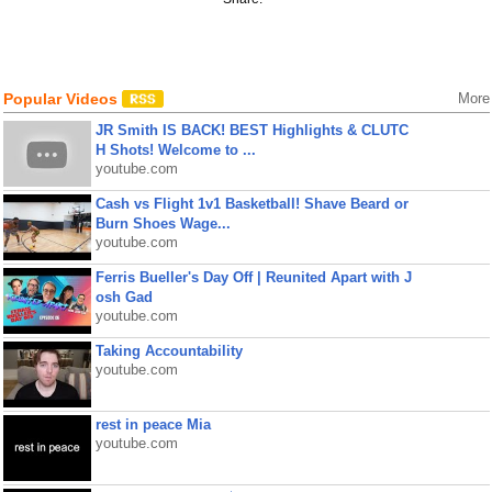
Popular Videos
More
JR Smith IS BACK! BEST Highlights & CLUTC
H Shots! Welcome to ...
youtube.com
Cash vs Flight 1v1 Basketball! Shave Beard or
Burn Shoes Wage...
youtube.com
Ferris Bueller's Day Off | Reunited Apart with J
osh Gad
youtube.com
Taking Accountability
youtube.com
rest in peace Mia
youtube.com