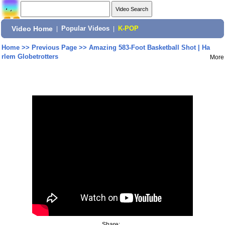
Video Home
|
Popular Videos
|
K-POP
Home
>>
Previous Page
>>
Amazing 583-Foot Basketball Shot | Ha
rlem Globetrotters
More
Share: