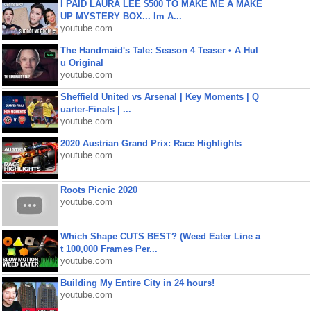
I PAID LAURA LEE $500 TO MAKE ME A MAKE
UP MYSTERY BOX... Im A...
youtube.com
The Handmaid's Tale: Season 4 Teaser • A Hul
u Original
youtube.com
Sheffield United vs Arsenal | Key Moments | Q
uarter-Finals | ...
youtube.com
2020 Austrian Grand Prix: Race Highlights
youtube.com
Roots Picnic 2020
youtube.com
Which Shape CUTS BEST? (Weed Eater Line a
t 100,000 Frames Per...
youtube.com
Building My Entire City in 24 hours!
youtube.com