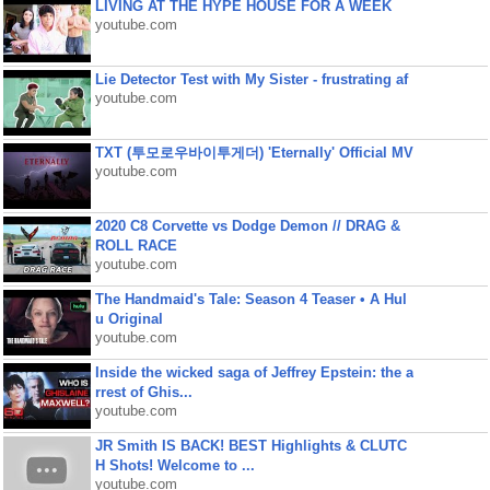
LIVING AT THE HYPE HOUSE FOR A WEEK
youtube.com
Lie Detector Test with My Sister - frustrating af
youtube.com
TXT (투모로우바이투게더) 'Eternally' Official MV
youtube.com
2020 C8 Corvette vs Dodge Demon // DRAG &
ROLL RACE
youtube.com
The Handmaid's Tale: Season 4 Teaser • A Hul
u Original
youtube.com
Inside the wicked saga of Jeffrey Epstein: the a
rrest of Ghis...
youtube.com
JR Smith IS BACK! BEST Highlights & CLUTC
H Shots! Welcome to ...
youtube.com