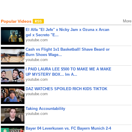
Popular Videos
More
El Alfa "El Jefe" x Nicky Jam x Ozuna x Arcan
gel x Secreto "E...
youtube.com
Cash vs Flight 1v1 Basketball! Shave Beard or
Burn Shoes Wage...
youtube.com
I PAID LAURA LEE $500 TO MAKE ME A MAKE
UP MYSTERY BOX... Im A...
youtube.com
DAZ WATCHES SPOILED RICH KIDS TIKTOK
youtube.com
Taking Accountability
youtube.com
Bayer 04 Leverkusen vs. FC Bayern Munich 2-4