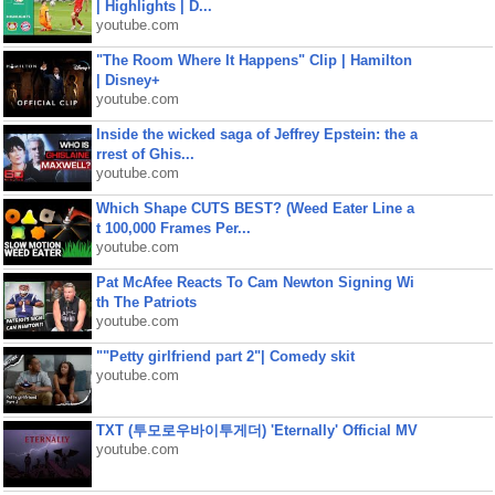
| Highlights | D...
youtube.com
"The Room Where It Happens" Clip | Hamilton
| Disney+
youtube.com
Inside the wicked saga of Jeffrey Epstein: the a
rrest of Ghis...
youtube.com
Which Shape CUTS BEST? (Weed Eater Line a
t 100,000 Frames Per...
youtube.com
Pat McAfee Reacts To Cam Newton Signing Wi
th The Patriots
youtube.com
""Petty girlfriend part 2"| Comedy skit
youtube.com
TXT (투모로우바이투게더) 'Eternally' Official MV
youtube.com