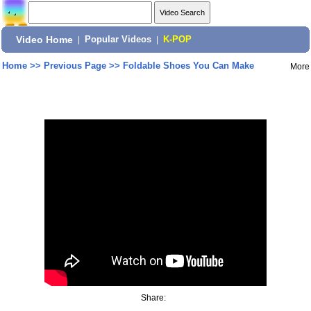
Video Home
|
Popular Videos
|
K-POP
Home
>>
Previous Page
>>
Foldable Shoes You Can Make
More
Share: