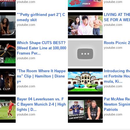
youtube.com
youtube.com
""Petty girlfriend part 2"| C
LIVING AT T
omedy skit
SE FOR A WE
youtube.com
youtube.com
Which Shape CUTS BEST?
Roots Picnic 
(Weed Eater Line at 100,000
youtube.com
Frames Per...
youtube.com
"The Room Where It Happe
Introducing t
ns" Clip | Hamilton | Disne
nt Fortnite Hou
y+
mula, Ki...
youtube.com
youtube.com
Bayer 04 Leverkusen vs. F
Pat McAfee Re
C Bayern Munich 2-4 | High
Newton Signin
lights | D...
Patriots
youtube.com
youtube.com