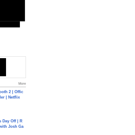
More
oth 2 | Offic
er | Netflix
s Day Off | R
 with Josh Ga