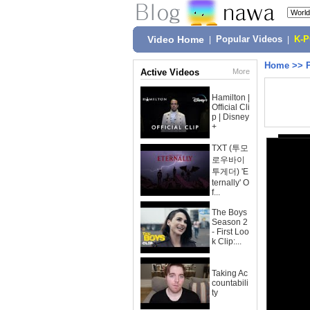
Video Home
|
Popular Videos
|
K-
Home
>>
Active Videos
More
Hamilton |
Official Cli
p | Disney
+
TXT (투모
로우바이
투게더) 'E
ternally' O
f...
The Boys
Season 2
- First Loo
k Clip:...
Taking Ac
countabili
ty