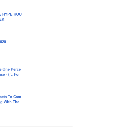
HE HYPE HOU
EK
2020
he One Perce
se - (ft. For
acts To Cam
g With The