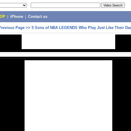
POP
|
iPhone
|
Contact us
Previous Page
>>
5 Sons of NBA LEGENDS Who Play Just Like Their Da