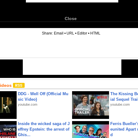
Close
6
Share:
Email
•
URL
•
Editor
•
HTML
Videos
DDG - Well Off (Official Mu
The Kissing Bo
sic Video)
ial Sequel Trail
youtube.com
youtube.com
Inside the wicked saga of J
Ferris Bueller'
effrey Epstein: the arrest of
eunited Apart
Ghis...
d