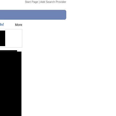
Start Page
|
Add Search Provider
ds!
More