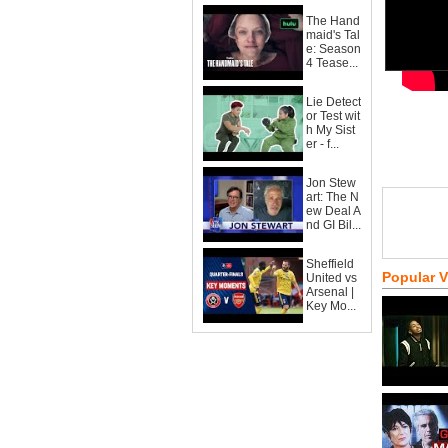
The Hand
maid's Tal
e: Season
4 Tease...
Lie Detect
or Test wit
h My Sist
er - f...
Jon Stew
art: The N
ew Deal A
nd GI Bil...
Sheffield
Popular 
United vs
Arsenal |
Key Mo...