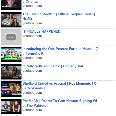
u Original
youtube.com
The Kissing Booth 2 | Official Sequel Trailer |
Netflix
youtube.com
IT FINALLY HAPPENED !!!
youtube.com
Introducing the One Percent Fortnite House - (f
t. Formula, Ki...
youtube.com
""Petty girlfriend part 2"| Comedy skit
youtube.com
Sheffield United vs Arsenal | Key Moments | Q
uarter-Finals | ...
youtube.com
Pat McAfee Reacts To Cam Newton Signing Wi
th The Patriots
youtube.com