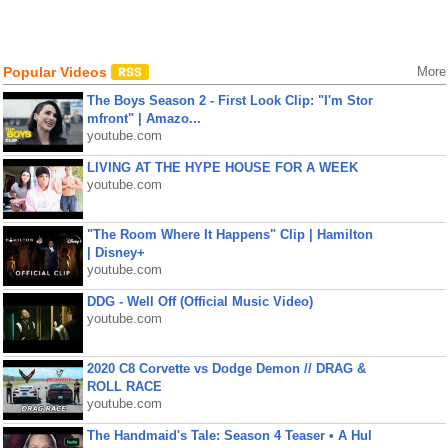
Popular Videos
More
The Boys Season 2 - First Look Clip: "I'm Stor
mfront" | Amazo...
youtube.com
LIVING AT THE HYPE HOUSE FOR A WEEK
youtube.com
"The Room Where It Happens" Clip | Hamilton
| Disney+
youtube.com
DDG - Well Off (Official Music Video)
youtube.com
2020 C8 Corvette vs Dodge Demon // DRAG &
ROLL RACE
youtube.com
The Handmaid's Tale: Season 4 Teaser • A Hul