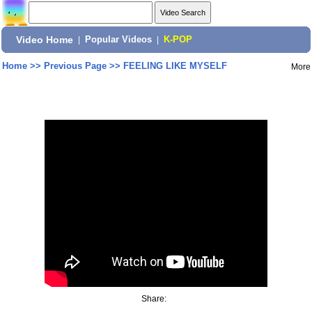
Video Home
|
Popular Videos
|
K-POP
Home
>>
Previous Page
>>
FEELING LIKE MYSELF
More
Share: