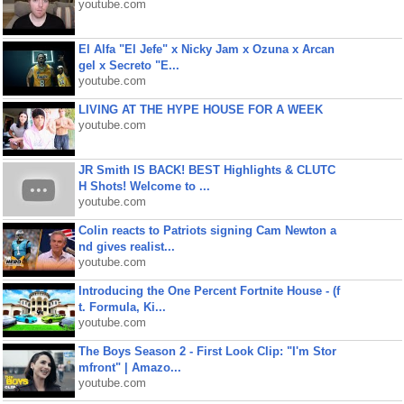
youtube.com
El Alfa "El Jefe" x Nicky Jam x Ozuna x Arcan
gel x Secreto "E...
youtube.com
LIVING AT THE HYPE HOUSE FOR A WEEK
youtube.com
JR Smith IS BACK! BEST Highlights & CLUTC
H Shots! Welcome to ...
youtube.com
Colin reacts to Patriots signing Cam Newton a
nd gives realist...
youtube.com
Introducing the One Percent Fortnite House - (f
t. Formula, Ki...
youtube.com
The Boys Season 2 - First Look Clip: "I'm Stor
mfront" | Amazo...
youtube.com