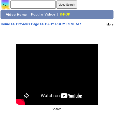
Video Home
|
Popular Videos
|
K-POP
Home
>>
Previous Page
>>
BABY ROOM REVEAL!
More
Share: