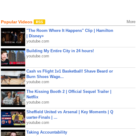
Popular Videos
More
"The Room Where It Happens" Clip | Hamilton
| Disney+
youtube.com
Building My Entire City in 24 hours!
youtube.com
Cash vs Flight 1v1 Basketball! Shave Beard or
Burn Shoes Wage...
youtube.com
The Kissing Booth 2 | Official Sequel Trailer |
Netflix
youtube.com
Sheffield United vs Arsenal | Key Moments | Q
uarter-Finals | ...
youtube.com
Taking Accountability