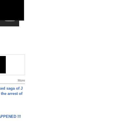
More
ked saga of J
 the arrest of
APPENED !!!