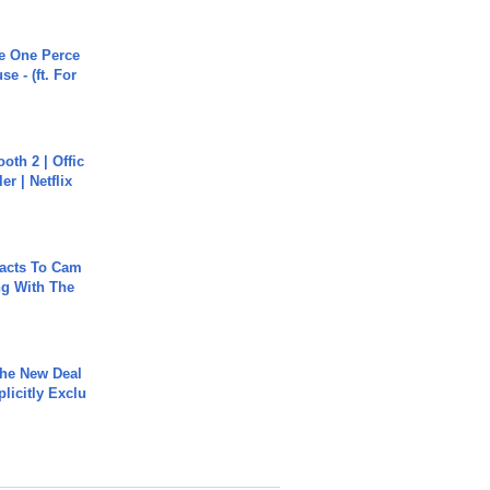
he One Perce
se - (ft. For
oth 2 | Offic
er | Netflix
acts To Cam
g With The
The New Deal
plicitly Exclu