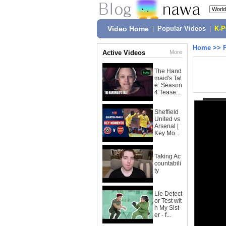
Video Home
|
Popular Videos
|
K-
Home
>>
Active Videos
More
The Hand
maid's Tal
e: Season
4 Tease...
Sheffield
United vs
Arsenal |
Key Mo...
Taking Ac
countabili
ty
Lie Detect
or Test wit
h My Sist
er - f...