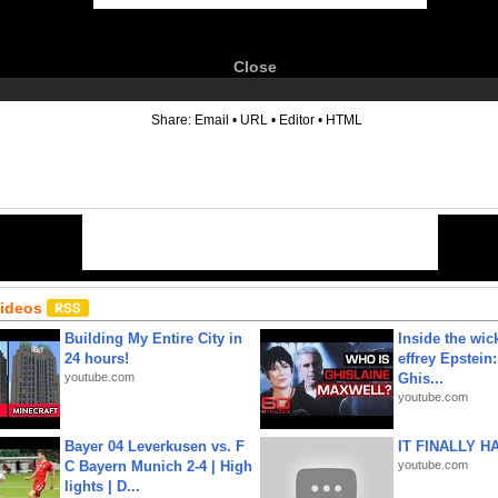
Close
6
Share:
Email
•
URL
•
Editor
•
HTML
Videos
Building My Entire City in
Inside the wic
24 hours!
effrey Epstein:
youtube.com
Ghis...
youtube.com
Bayer 04 Leverkusen vs. F
IT FINALLY H
C Bayern Munich 2-4 | High
youtube.com
lights | D...