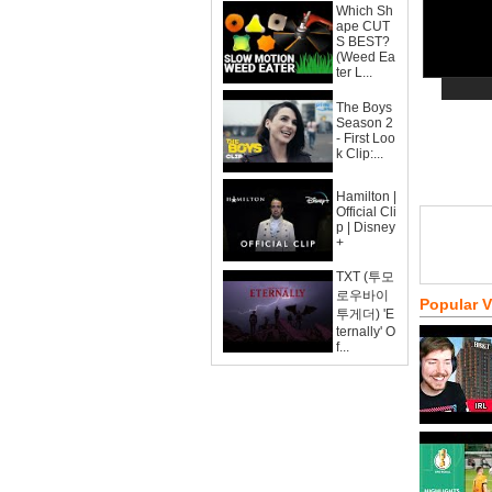
Which Sh
ape CUT
S BEST?
(Weed Ea
ter L...
The Boys
Season 2
- First Loo
k Clip:...
Hamilton |
Official Cli
p | Disney
+
TXT (투모
로우바이
Popular 
투게더) 'E
ternally' O
f...