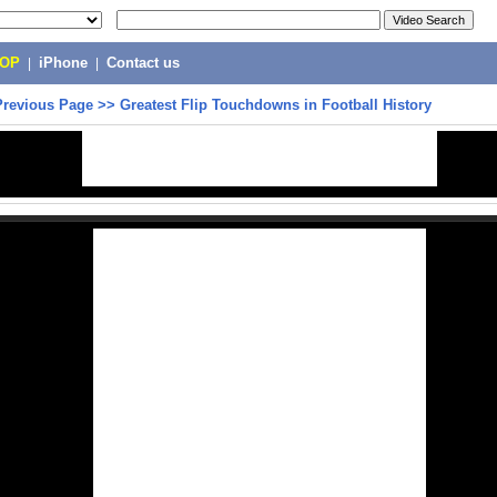
POP
|
iPhone
|
Contact us
Previous Page
>>
Greatest Flip Touchdowns in Football History