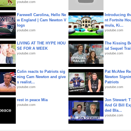
youtube.com
Farewell Carolina, Hello Ne
Introducing t
w England | Cam Newton V
nt Fortnite Hou
logs
mula, Ki...
youtube.com
youtube.com
LIVING AT THE HYPE HOU
The Kissing Bo
SE FOR A WEEK
ial Sequel Trail
youtube.com
youtube.com
Colin reacts to Patriots sig
Pat McAfee Re
ning Cam Newton and give
Newton Signin
s realist...
Patriots
youtube.com
youtube.com
rest in peace Mia
Jon Stewart: 
youtube.com
And GI Bill Ex
ded Bla...
youtube.com