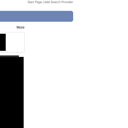
Start Page
|
Add Search Provider
More