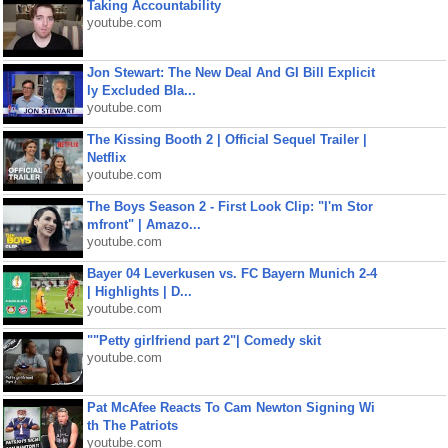
Taking Accountability
youtube.com
Jon Stewart: The New Deal And GI Bill Explicit
ly Excluded Bla...
youtube.com
The Kissing Booth 2 | Official Sequel Trailer |
Netflix
youtube.com
The Boys Season 2 - First Look Clip: "I'm Stor
mfront" | Amazo...
youtube.com
Bayer 04 Leverkusen vs. FC Bayern Munich 2-4
| Highlights | D...
youtube.com
""Petty girlfriend part 2"| Comedy skit
youtube.com
Pat McAfee Reacts To Cam Newton Signing Wi
th The Patriots
youtube.com