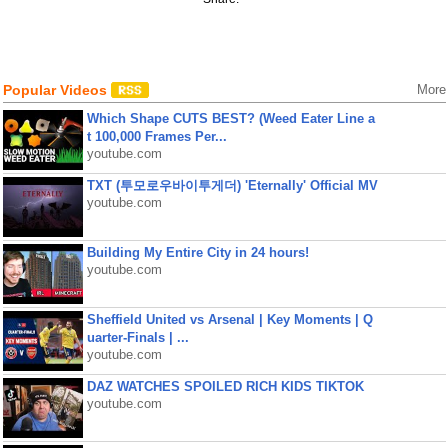
Popular Videos
More
Which Shape CUTS BEST? (Weed Eater Line a
t 100,000 Frames Per...
youtube.com
TXT (투모로우바이투게더) 'Eternally' Official MV
youtube.com
Building My Entire City in 24 hours!
youtube.com
Sheffield United vs Arsenal | Key Moments | Q
uarter-Finals | ...
youtube.com
DAZ WATCHES SPOILED RICH KIDS TIKTOK
youtube.com