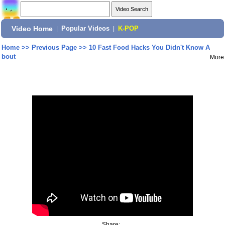
Video Home
|
Popular Videos
|
K-POP
Home
>>
Previous Page
>>
10 Fast Food Hacks You Didn't Know A
bout
More
Share: