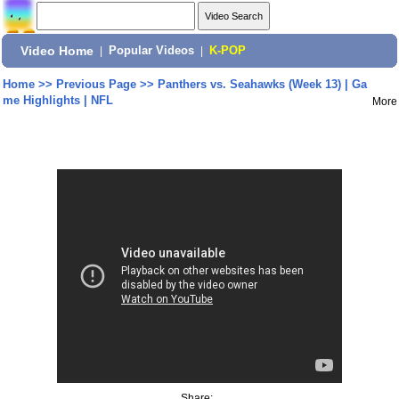
Video Home
|
Popular Videos
|
K-POP
Home
>>
Previous Page
>>
Panthers vs. Seahawks (Week 13) | Ga
me Highlights | NFL
More
Share: