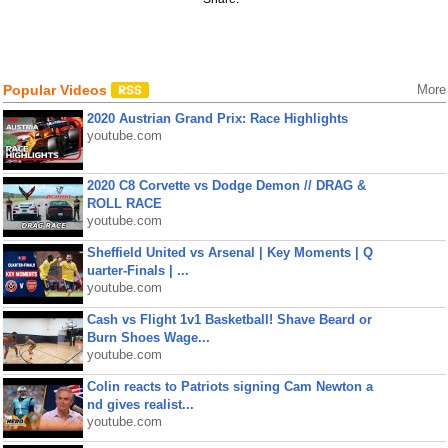
Popular Videos
More
2020 Austrian Grand Prix: Race Highlights
youtube.com
2020 C8 Corvette vs Dodge Demon // DRAG &
ROLL RACE
youtube.com
Sheffield United vs Arsenal | Key Moments | Q
uarter-Finals | ...
youtube.com
Cash vs Flight 1v1 Basketball! Shave Beard or
Burn Shoes Wage...
youtube.com
Colin reacts to Patriots signing Cam Newton a
nd gives realist...
youtube.com