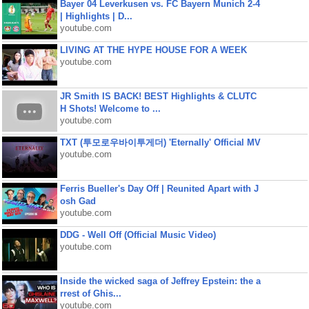
Bayer 04 Leverkusen vs. FC Bayern Munich 2-4
| Highlights | D...
youtube.com
LIVING AT THE HYPE HOUSE FOR A WEEK
youtube.com
JR Smith IS BACK! BEST Highlights & CLUTC
H Shots! Welcome to ...
youtube.com
TXT (투모로우바이투게더) 'Eternally' Official MV
youtube.com
Ferris Bueller's Day Off | Reunited Apart with J
osh Gad
youtube.com
DDG - Well Off (Official Music Video)
youtube.com
Inside the wicked saga of Jeffrey Epstein: the a
rrest of Ghis...
youtube.com